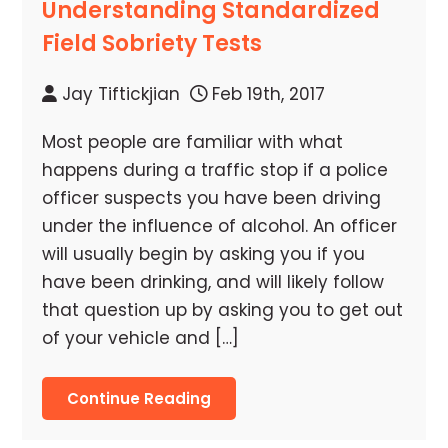
Understanding Standardized
Field Sobriety Tests
Jay Tiftickjian
Feb 19th, 2017
Most people are familiar with what
happens during a traffic stop if a police
officer suspects you have been driving
under the influence of alcohol. An officer
will usually begin by asking you if you
have been drinking, and will likely follow
that question up by asking you to get out
of your vehicle and […]
Continue Reading