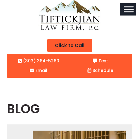
Click to Call
(303) 384-5280
Text
Email
Schedule
BLOG