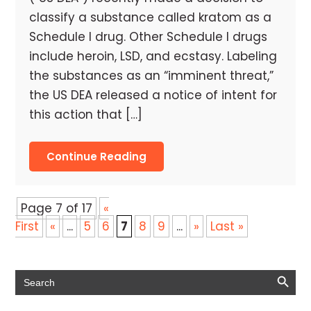
classify a substance called kratom as a
Schedule I drug. Other Schedule I drugs
include heroin, LSD, and ecstasy. Labeling
the substances as an “imminent threat,”
the US DEA released a notice of intent for
this action that […]
Continue Reading
Page 7 of 17
«
First
«
...
5
6
7
8
9
...
»
Last »
Search Button
Search
for: