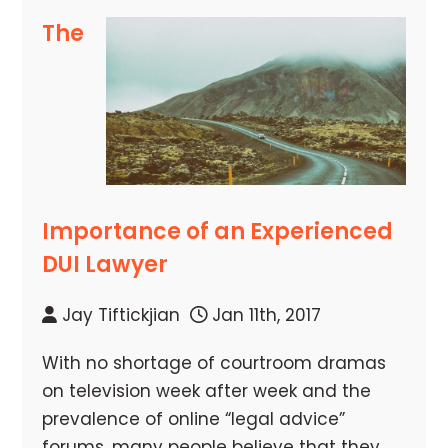
The
Importance of an Experienced
DUI Lawyer
Jay Tiftickjian
Jan 11th, 2017
With no shortage of courtroom dramas
on television week after week and the
prevalence of online “legal advice”
forums, many people believe that they