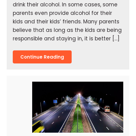
drink their alcohol. In some cases, some
parents even provide alcohol for their
kids and their kids’ friends. Many parents
believe that as long as the kids are being
responsible and staying in, it is better […]
Continue Reading