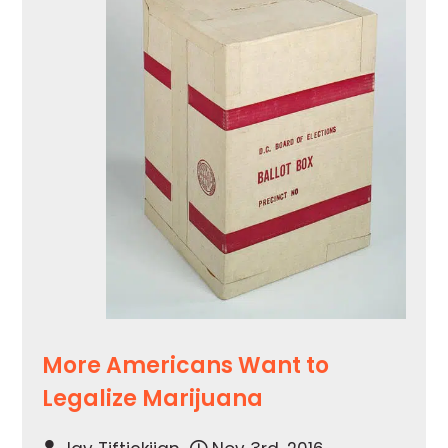
More Americans Want to
Legalize Marijuana