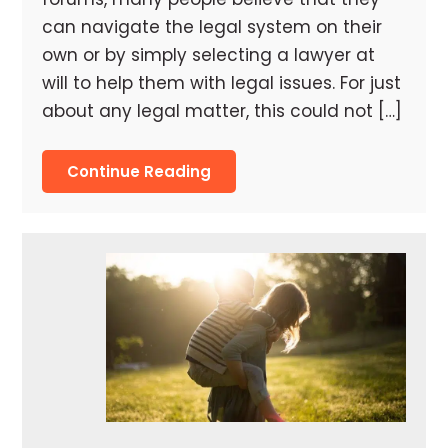
can navigate the legal system on their
own or by simply selecting a lawyer at
will to help them with legal issues. For just
about any legal matter, this could not […]
Continue Reading