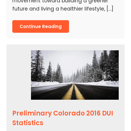
movement toward building a greener
future and living a healthier lifestyle, […]
Continue Reading
Preliminary Colorado 2016 DUI
Statistics