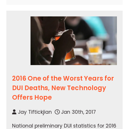
2016 One of the Worst Years for
DUI Deaths, New Technology
Offers Hope
Jay Tiftickjian
Jan 30th, 2017
National preliminary DUI statistics for 2016