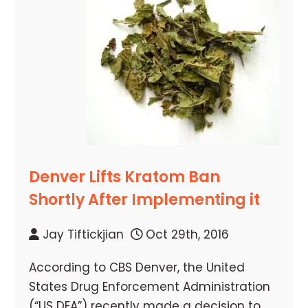
Denver Lifts Kratom Ban
Shortly After Implementing it
Jay Tiftickjian
Oct 29th, 2016
According to CBS Denver, the United
States Drug Enforcement Administration
(“US DEA”) recently made a decision to