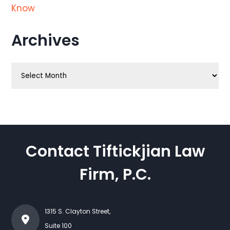
Know
Archives
Archives
Contact Tiftickjian Law
Firm, P.C.
1315 S. Clayton Street,
Suite 100