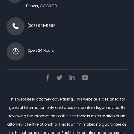
Denver
,
CO
80210
(303) 991-5896
Open 24 Hours
This website is attorney advertising. This website Is designed for
general Information only and does not contain legal advice. By
reviewing the information on this site, there is no formation of an
attorney-client relationship. This law firm makes no guarantee as
to the outcome of any case. Past testimonials and case results