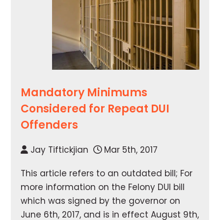
Mandatory Minimums
Considered for Repeat DUI
Offenders
Jay Tiftickjian
Mar 5th, 2017
This article refers to an outdated bill; For
more information on the Felony DUI bill
which was signed by the governor on
June 6th, 2017, and is in effect August 9th,