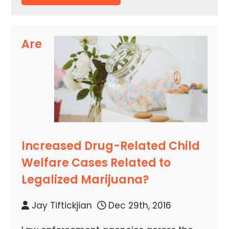
Are
Increased Drug-Related Child
Welfare Cases Related to
Legalized Marijuana?
Jay Tiftickjian
Dec 29th, 2016