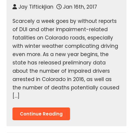
Jay Tiftickjian
Jan 16th, 2017
Scarcely a week goes by without reports
of DUI and other impairment-related
fatalities on Colorado roads, especially
with winter weather complicating driving
even more. As a new year begins, the
state has released preliminary data
about the number of impaired drivers
arrested in Colorado in 2016, as well as
the number of deaths potentially caused
[…]
Continue Reading