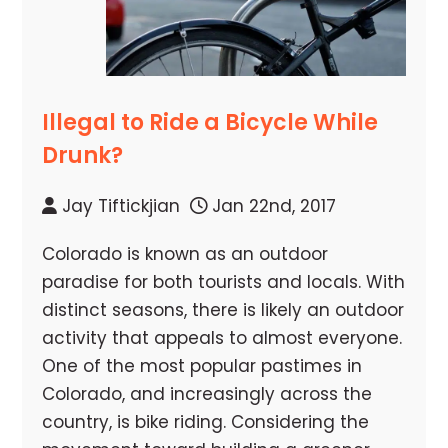
Illegal to Ride a Bicycle While
Drunk?
Jay Tiftickjian
Jan 22nd, 2017
Colorado is known as an outdoor
paradise for both tourists and locals. With
distinct seasons, there is likely an outdoor
activity that appeals to almost everyone.
One of the most popular pastimes in
Colorado, and increasingly across the
country, is bike riding. Considering the