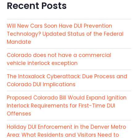
Recent Posts
Will New Cars Soon Have DUI Prevention
Technology? Updated Status of the Federal
Mandate
Colorado does not have a commercial
vehicle interlock exception
The Intoxalock Cyberattack: Due Process and
Colorado DUI Implications
Proposed Colorado Bill Would Expand Ignition
Interlock Requirements for First-Time DUI
Offenses
Holiday DUI Enforcement in the Denver Metro
Area: What Residents and Visitors Need to