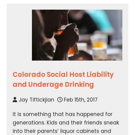
Colorado Social Host Liability
and Underage Drinking
Jay Tiftickjian
Feb 15th, 2017
It is something that has happened for
generations. Kids and their friends sneak
into their parents’ liquor cabinets and