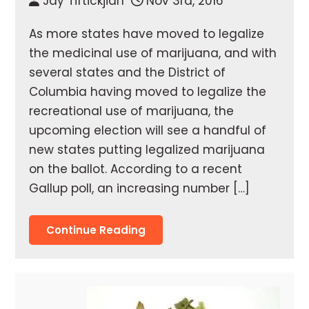
Jay Tiftickjian
Nov 3rd, 2016
As more states have moved to legalize
the medicinal use of marijuana, and with
several states and the District of
Columbia having moved to legalize the
recreational use of marijuana, the
upcoming election will see a handful of
new states putting legalized marijuana
on the ballot. According to a recent
Gallup poll, an increasing number […]
Continue Reading