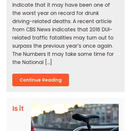
indicate that it may have been one of
the worst year on record for drunk
driving-related deaths. A recent article
from CBS News indicates that 2016 DUI-
related traffic fatalities may turn out to
surpass the previous year’s once again.
The Numbers It may take some time for
the National […]
Continue Reading
Is it