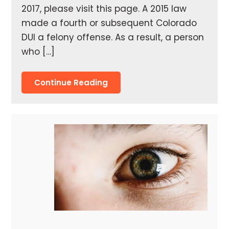
2017, please visit this page. A 2015 law
made a fourth or subsequent Colorado
DUI a felony offense. As a result, a person
who […]
Continue Reading