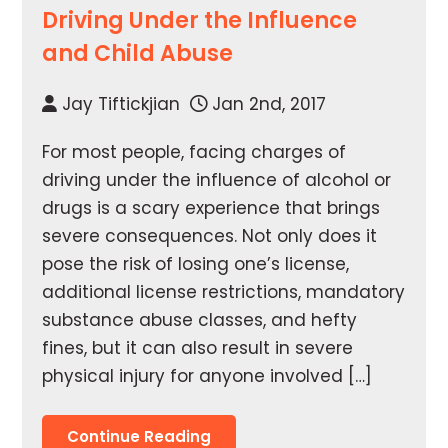
Driving Under the Influence
and Child Abuse
Jay Tiftickjian
Jan 2nd, 2017
For most people, facing charges of
driving under the influence of alcohol or
drugs is a scary experience that brings
severe consequences. Not only does it
pose the risk of losing one’s license,
additional license restrictions, mandatory
substance abuse classes, and hefty
fines, but it can also result in severe
physical injury for anyone involved […]
Continue Reading