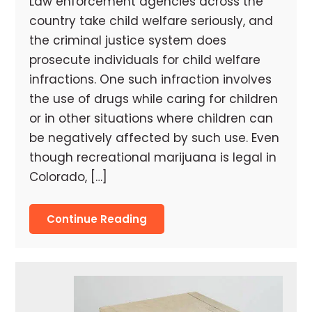
Law enforcement agencies across the
country take child welfare seriously, and
the criminal justice system does
prosecute individuals for child welfare
infractions. One such infraction involves
the use of drugs while caring for children
or in other situations where children can
be negatively affected by such use. Even
though recreational marijuana is legal in
Colorado, […]
Continue Reading