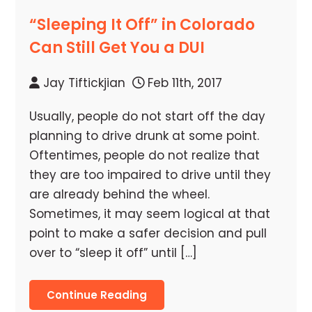
“Sleeping It Off” in Colorado
Can Still Get You a DUI
Jay Tiftickjian
Feb 11th, 2017
Usually, people do not start off the day
planning to drive drunk at some point.
Oftentimes, people do not realize that
they are too impaired to drive until they
are already behind the wheel.
Sometimes, it may seem logical at that
point to make a safer decision and pull
over to “sleep it off” until […]
Continue Reading