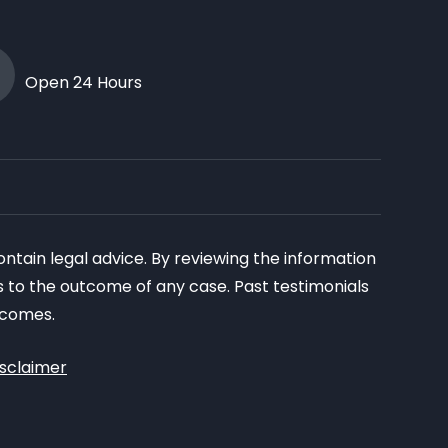
Open 24 Hours
ontain legal advice. By reviewing the information
as to the outcome of any case. Past testimonials
tcomes.
isclaimer