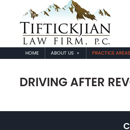
HOME
ABOUT US
PRACTICE AREA
DRIVING AFTER RE
C