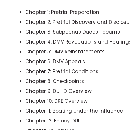
Chapter 1: Pretrial Preparation
Chapter 2: Pretrial Discovery and Disclosu
Chapter 3: Subpoenas Duces Tecums
Chapter 4: DMV Revocations and Hearing
Chapter 5: DMV Reinstatements
Chapter 6: DMV Appeals
Chapter 7: Pretrial Conditions
Chapter 8: Checkpoints
Chapter 9: DUI-D Overview
Chapter 10: DRE Overview
Chapter 11: Boating Under the Influence
Chapter 12: Felony DUI