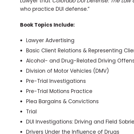
Lawyer that
Colorado DUI Defense: The Law 
who practice DUI defense.”
Book Topics Include:
Lawyer Advertising
Basic Client Relations & Representing Cli
Alcohol- and Drug-Related Driving Offen
Division of Motor Vehicles (DMV)
Pre-Trial Investigations
Pre-Trial Motions Practice
Plea Bargains & Convictions
Trial
DUI Investigations: Driving and Field Sobri
Drivers Under the Influence of Drugs