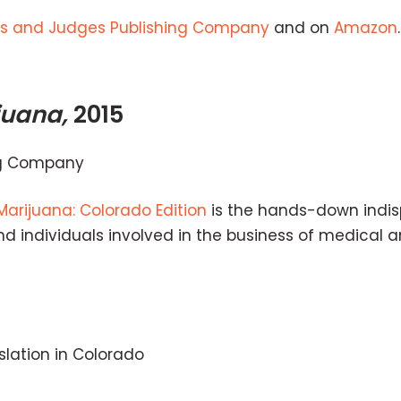
s and Judges Publishing Company
and on
Amazon
.
juana,
2015
ng Company
Marijuana: Colorado Edition
is the hands-down indi
 and individuals involved in the business of medical 
islation in Colorado