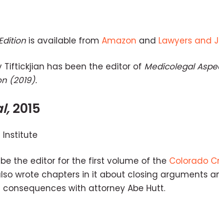
Edition
is available from
Amazon
and
Lawyers and 
y Tiftickjian has been the editor of
Medicolegal Aspec
on (2019).
l,
2015
Institute
be the editor for the first volume of the
Colorado Cr
also wrote chapters in it about closing arguments a
 consequences with attorney Abe Hutt.