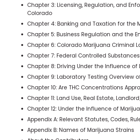
Chapter 3: Licensing, Regulation, and En
Colorado
Chapter 4: Banking and Taxation for the 
Chapter 5: Business Regulation and the 
Chapter 6: Colorado Marijuana Criminal L
Chapter 7: Federal Controlled Substance
Chapter 8: Driving Under the Influence o
Chapter 9: Laboratory Testing Overview o
Chapter 10: Are THC Concentrations Appr
Chapter 11: Land Use, Real Estate, Landlo
Chapter 12: Under the Influence of Mariju
Appendix A: Relevant Statutes, Codes, R
Appendix B: Names of Marijuana Strains