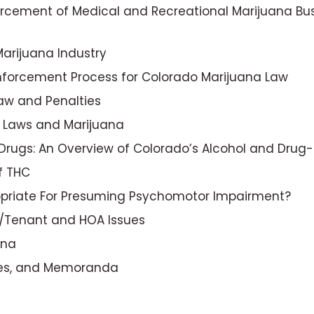
forcement of Medical and Recreational Marijuana Bus
Marijuana Industry
Enforcement Process for Colorado Marijuana Law
aw and Penalties
s Laws and Marijuana
f Drugs: An Overview of Colorado’s Alcohol and Drug
f THC
opriate For Presuming Psychomotor Impairment?
rd/Tenant and HOA Issues
ana
ules, and Memoranda