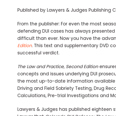
Published by Lawyers & Judges Publishing
From the publisher: For even the most seaso
defending DUI cases has always presented 
difficult than ever. Now you have the adva
Edition
. This text and supplementary DVD co
successful verdict.
The Law and Practice, Second Edition
ensures
concepts and issues underlying DUI prosecu
the most up-to-date information available o
Driving and Field Sobriety Testing, Drug Rec
Calculations, Pre-trial Investigations and M
Lawyers & Judges has published eighteen st