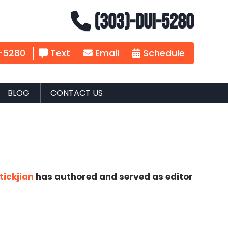
(303)-DUI-5280
-5280
Text
Email
Schedule
BLOG
CONTACT US
tickjian
has authored and served as editor