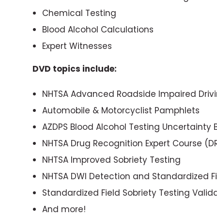
Chemical Testing
Blood Alcohol Calculations
Expert Witnesses
DVD topics include:
NHTSA Advanced Roadside Impaired Drivi
Automobile & Motorcyclist Pamphlets
AZDPS Blood Alcohol Testing Uncertainty
NHTSA Drug Recognition Expert Course (D
NHTSA Improved Sobriety Testing
NHTSA DWI Detection and Standardized Fie
Standardized Field Sobriety Testing Valid
And more!