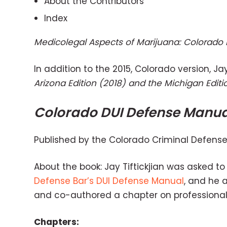
About the Contributors
Index
Medicolegal Aspects of Marijuana: Colorado 
In addition to the 2015, Colorado version, Ja
Arizona Edition (2018) and the Michigan Editi
Colorado DUI Defense Manua
Published by the Colorado Criminal Defense 
About the book: Jay Tiftickjian was asked to 
Defense Bar’s DUI Defense Manual
, and he 
and co-authored a chapter on professional
Chapters: