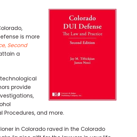
Colorado,
defense is more
ce, Second
attain a
 technological
hors provide
vestigations,
cohol
ial Procedures, and more.
ioner in Colorado raved in the Colorado