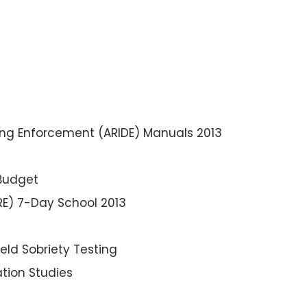
ng Enforcement (ARIDE) Manuals 2013
 Budget
RE) 7-Day School 2013
ld Sobriety Testing
ation Studies