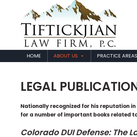
HOME
ABOUT US
PRACTICE AREA
LEGAL PUBLICATIO
Nationally recognized for his reputation i
for a number of important books related t
Colorado DUI Defense: The L