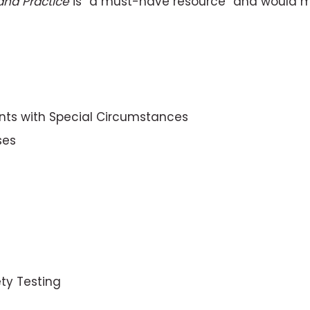
and Practice
is “a must-have resource” and would make
ents with Special Circumstances
ses
ety Testing