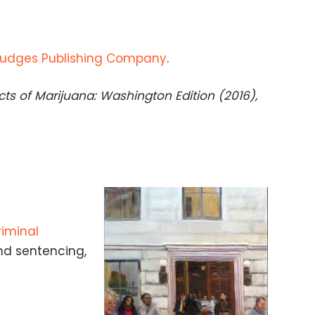
Judges Publishing Company
.
ts of Marijuana: Washington Edition (2016),
iminal
nd sentencing,