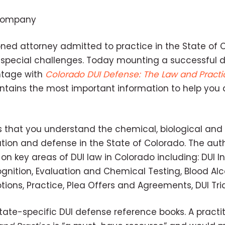
 Company
ned attorney admitted to practice in the State of 
special challenges. Today mounting a successful 
ntage with
Colorado DUI Defense: The Law and Practi
ntains the most important information to help you 
 that you understand the chemical, biological and
tion and defense in the State of Colorado. The aut
n key areas of DUI law in Colorado including: DUI In
ognition, Evaluation and Chemical Testing, Blood Al
otions, Practice, Plea Offers and Agreements, DUI Tr
ate-specific DUI defense reference books. A practit