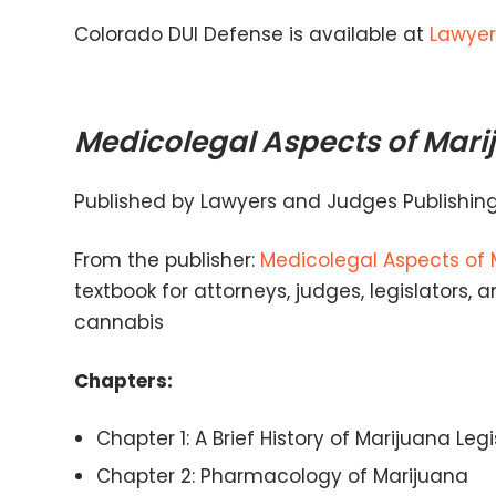
Colorado DUI Defense is available at
Lawyer
Medicolegal Aspects of Mari
Published by Lawyers and Judges Publishi
From the publisher:
Medicolegal Aspects of 
textbook for attorneys, judges, legislators,
cannabis
Chapters:
Chapter 1: A Brief History of Marijuana Leg
Chapter 2: Pharmacology of Marijuana