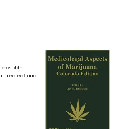
spensable
and recreational