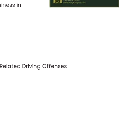
iness in
-Related Driving Offenses