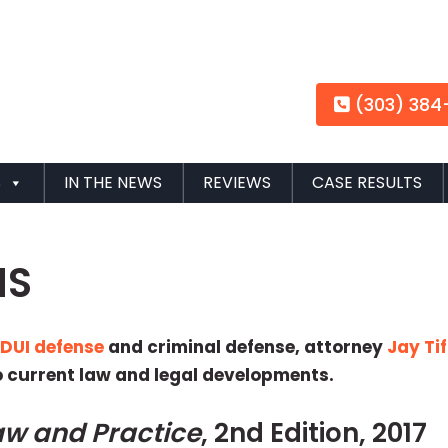
(303) 384
S
IN THE NEWS
REVIEWS
CASE RESULTS
NS
n
DUI defense
and criminal defense, attorney
Jay Tif
o current law and legal developments.
aw and Practice
, 2nd Edition, 2017