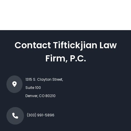
Contact Tiftickjian Law
Firm, P.C.
1315 S. Clayton Street,
Suite 100
Denver
,
CO
80210
(303) 991-5896