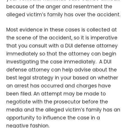
because of the anger and resentment the
alleged victim’s family has over the accident.
Most evidence in these cases is collected at
the scene of the accident, so it is imperative
that you consult with a DUI defense attorney
immediately so that the attorney can begin
investigating the case immediately. A DUI
defense attorney can help advise about the
best legal strategy in your based on whether
an arrest has occurred and charges have
been filed. An attempt may be made to
negotiate with the prosecutor before the
media and the alleged victim’s family has an
opportunity to influence the case in a
negative fashion.