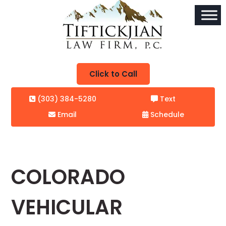
Click to Call
(303) 384-5280
Text
Email
Schedule
COLORADO
VEHICULAR