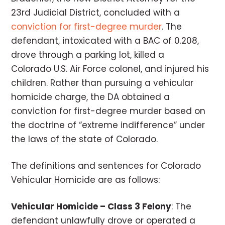
23rd Judicial District, concluded with a
conviction for first-degree murder
. The
defendant, intoxicated with a BAC of 0.208,
drove through a parking lot, killed a
Colorado U.S. Air Force colonel, and injured his
children. Rather than pursuing a vehicular
homicide charge, the DA obtained a
conviction for first-degree murder based on
the doctrine of “extreme indifference” under
the laws of the state of Colorado.
The definitions and sentences for Colorado
Vehicular Homicide are as follows:
Vehicular Homicide – Class 3 Felony
: The
defendant unlawfully drove or operated a