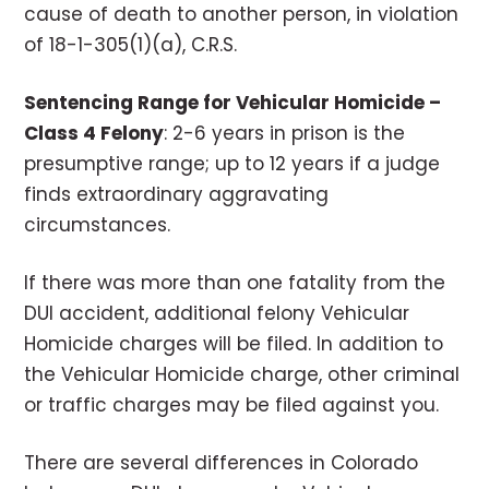
cause of death to another person, in violation
of 18-1-305(1)(a), C.R.S.
Sentencing Range for Vehicular Homicide –
Class 4 Felony
: 2-6 years in prison is the
presumptive range; up to 12 years if a judge
finds extraordinary aggravating
circumstances.
If there was more than one fatality from the
DUI accident, additional felony Vehicular
Homicide charges will be filed. In addition to
the Vehicular Homicide charge, other criminal
or traffic charges may be filed against you.
There are several differences in Colorado