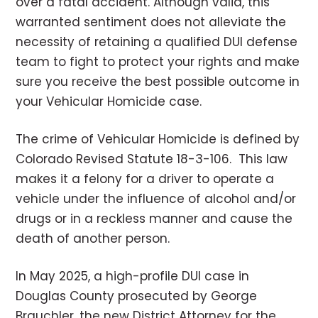
over a fatal accident. Although valid, this
warranted sentiment does not alleviate the
necessity of retaining a qualified DUI defense
team to fight to protect your rights and make
sure you receive the best possible outcome in
your Vehicular Homicide case.
The crime of Vehicular Homicide is defined by
Colorado Revised Statute 18-3-106. This law
makes it a felony for a driver to operate a
vehicle under the influence of alcohol and/or
drugs or in a reckless manner and cause the
death of another person.
In May 2025, a high-profile DUI case in
Douglas County prosecuted by George
Brauchler, the new District Attorney for the