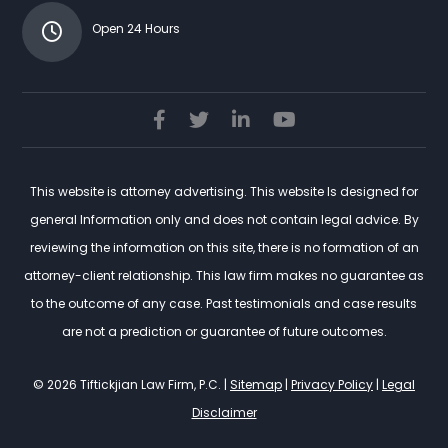
Open 24 Hours
This website is attorney advertising. This website Is designed for
general Information only and does not contain legal advice. By
reviewing the information on this site, there is no formation of an
attorney-client relationship. This law firm makes no guarantee as
to the outcome of any case. Past testimonials and case results
are not a prediction or guarantee of future outcomes.
© 2026 Tiftickjian Law Firm, P.C. |
Sitemap
|
Privacy Policy
|
Legal
Disclaimer