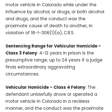
motor vehicle in Colorado while under the
influence by alcohol, or drugs, or both alcohol
and drugs, and the conduct was the
proximate cause of death to another, in
violation of 18-1-306(1)(a), C.R.S.
Sentencing Range for Vehicular Homicide –
Class 3 Felony
: 4-12 years in prison is the
presumptive range; up to 24 years if a judge
finds extraordinary aggravating
circumstances.
Vehicular Homicide – Class 4 Felony
: The
defendant unlawfully drove or operated a
motor vehicle in Colorado in a reckless
manner, and the conduct was the proximate