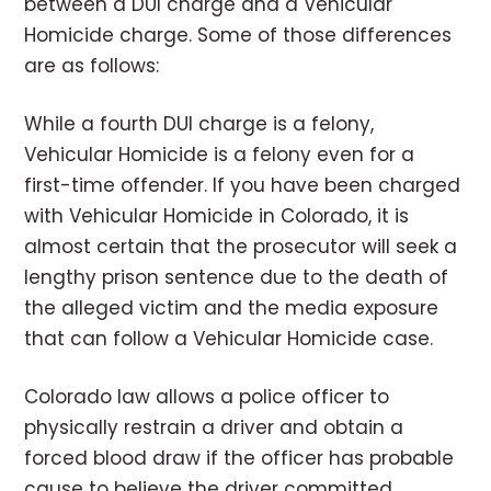
between a DUI charge and a Vehicular
Homicide charge. Some of those differences
are as follows:
While a fourth DUI charge is a felony,
Vehicular Homicide is a felony even for a
first-time offender. If you have been charged
with Vehicular Homicide in Colorado, it is
almost certain that the prosecutor will seek a
lengthy prison sentence due to the death of
the alleged victim and the media exposure
that can follow a Vehicular Homicide case.
Colorado law allows a police officer to
physically restrain a driver and obtain a
forced blood draw if the officer has probable
cause to believe the driver committed