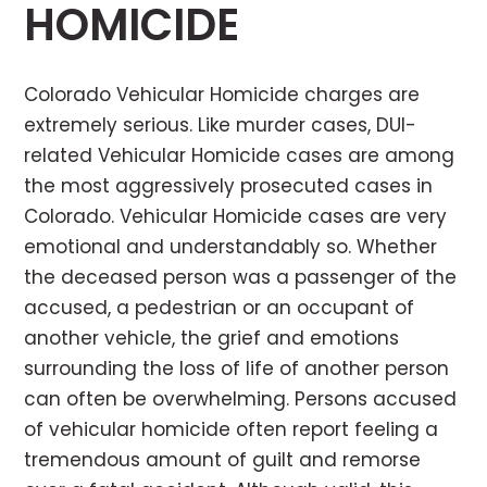
HOMICIDE
Colorado Vehicular Homicide charges are
extremely serious. Like murder cases, DUI-
related Vehicular Homicide cases are among
the most aggressively prosecuted cases in
Colorado. Vehicular Homicide cases are very
emotional and understandably so. Whether
the deceased person was a passenger of the
accused, a pedestrian or an occupant of
another vehicle, the grief and emotions
surrounding the loss of life of another person
can often be overwhelming. Persons accused
of vehicular homicide often report feeling a
tremendous amount of guilt and remorse