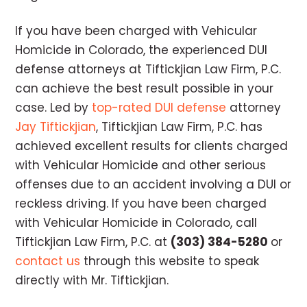
If you have been charged with Vehicular
Homicide in Colorado, the experienced DUI
defense attorneys at Tiftickjian Law Firm, P.C.
can achieve the best result possible in your
case. Led by
top-rated DUI defense
attorney
Jay Tiftickjian
, Tiftickjian Law Firm, P.C. has
achieved excellent results for clients charged
with Vehicular Homicide and other serious
offenses due to an accident involving a DUI or
reckless driving. If you have been charged
with Vehicular Homicide in Colorado, call
Tiftickjian Law Firm, P.C. at
(303) 384-5280
or
contact us
through this website to speak
directly with Mr. Tiftickjian.