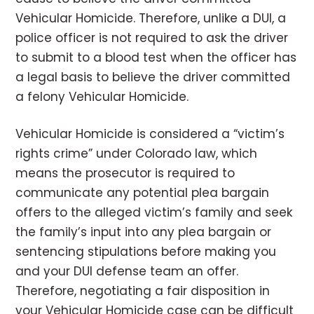
Vehicular Homicide. Therefore, unlike a DUI, a
police officer is not required to ask the driver
to submit to a blood test when the officer has
a legal basis to believe the driver committed
a felony Vehicular Homicide.
Vehicular Homicide is considered a “victim’s
rights crime” under Colorado law, which
means the prosecutor is required to
communicate any potential plea bargain
offers to the alleged victim’s family and seek
the family’s input into any plea bargain or
sentencing stipulations before making you
and your DUI defense team an offer.
Therefore, negotiating a fair disposition in
your Vehicular Homicide case can be difficult