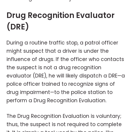
Drug Recognition Evaluator
(DRE)
During a routine traffic stop, a patrol officer
might suspect that a driver is under the
influence of drugs. If the officer who contacts
the suspect is not a drug recognition
evaluator (DRE), he will likely dispatch a DRE—a
police officer trained to recognize signs of
drug impairment—to the police station to
perform a Drug Recognition Evaluation.
The Drug Recognition Evaluation is voluntary;
thus, the suspect is not required to complete