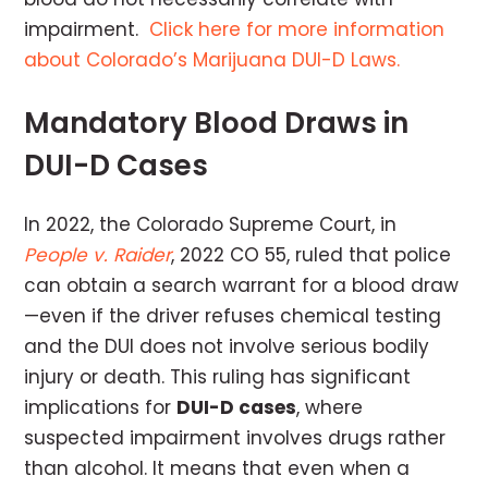
impairment.
Click here for more information
about Colorado’s Marijuana DUI-D Laws.
Mandatory Blood Draws in
DUI-D Cases
In 2022, the Colorado Supreme Court, in
People v. Raider
, 2022 CO 55, ruled that police
can obtain a search warrant for a blood draw
—even if the driver refuses chemical testing
and the DUI does not involve serious bodily
injury or death. This ruling has significant
implications for
DUI-D cases
, where
suspected impairment involves drugs rather
than alcohol. It means that even when a