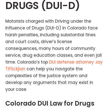
DRUGS (DUI-D)
Motorists charged with Driving under the
Influence of Drugs (DUI-D) in Colorado face
harsh penalties, including substantial fines
and court costs, driver’s license
consequences, many hours of community
service, drug education classes, and even jail
time. Colorado’s top
DUI defense attorney Jay
Tiftickjian
can help you navigate the
complexities of the justice system and
develop any arguments that may exist in
your case.
Colorado DUI Law for Drugs