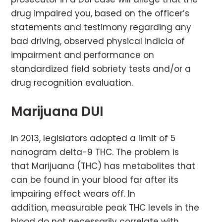
drug impaired you, based on the officer’s
statements and testimony regarding any
bad driving, observed physical indicia of
impairment and performance on
standardized field sobriety tests and/or a
drug recognition evaluation.
Marijuana DUI
In 2013, legislators adopted a limit of 5
nanogram delta-9 THC. The problem is
that Marijuana (THC) has metabolites that
can be found in your blood far after its
impairing effect wears off. In
addition, measurable peak THC levels in the
blood do not necessarily correlate with