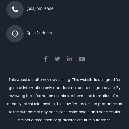
(303) 991-5896
Open 24 Hours
This website is attorney advertising. This website Is designed for
general Information only and does not contain legal advice. By
reviewing the information on this site, there is no formation of an
attorney-client relationship. This law firm makes no guarantee as
to the outcome of any case. Past testimonials and case results
are not a prediction or guarantee of future outcomes.