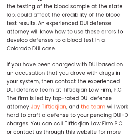
the testing of the blood sample at the state
lab, could affect the credibility of the blood
test results. An experienced DUI defense
attorney will know how to use these errors to
develop defenses to a blood test in a
Colorado DUI case.
If you have been charged with DUI based on
an accusation that you drove with drugs in
your system, then contact the experienced
DUI defense team at Tiftickjian Law Firm, P.C.
The firm is led by top-rated DUI defense
attorney
Jay Tiftickjian
, and
the team
will work
hard to craft a defense to your pending DUI-D
charges. You can call Tiftickjian Law Firm P.C.
or contact us through this website for more