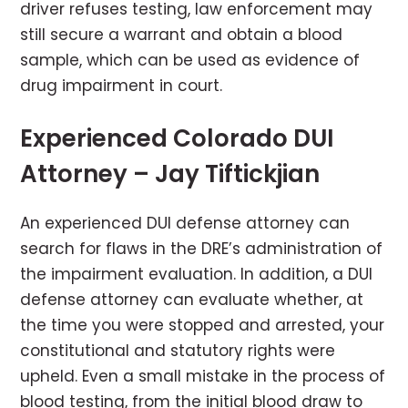
driver refuses testing, law enforcement may
still secure a warrant and obtain a blood
sample, which can be used as evidence of
drug impairment in court.
Experienced Colorado DUI
Attorney – Jay Tiftickjian
An experienced DUI defense attorney can
search for flaws in the DRE’s administration of
the impairment evaluation. In addition, a DUI
defense attorney can evaluate whether, at
the time you were stopped and arrested, your
constitutional and statutory rights were
upheld. Even a small mistake in the process of
blood testing, from the initial blood draw to