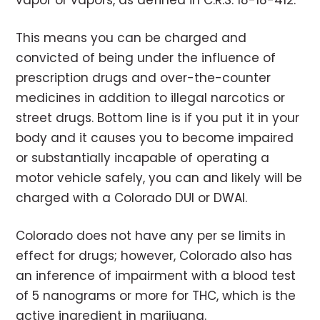
vapor or vapors, as defined in C.R.S. 18-18-412.
This means you can be charged and
convicted of being under the influence of
prescription drugs and over-the-counter
medicines in addition to illegal narcotics or
street drugs. Bottom line is if you put it in your
body and it causes you to become impaired
or substantially incapable of operating a
motor vehicle safely, you can and likely will be
charged with a Colorado DUI or DWAI.
Colorado does not have any per se limits in
effect for drugs; however, Colorado also has
an inference of impairment with a blood test
of 5 nanograms or more for THC, which is the
active ingredient in marijuana.