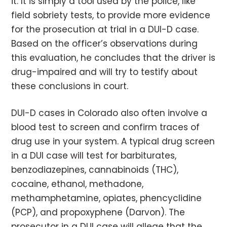
it. It is simply a tool used by the police, like
field sobriety tests, to provide more evidence
for the prosecution at trial in a DUI-D case.
Based on the officer’s observations during
this evaluation, he concludes that the driver is
drug-impaired and will try to testify about
these conclusions in court.
DUI-D cases in Colorado also often involve a
blood test to screen and confirm traces of
drug use in your system. A typical drug screen
in a DUI case will test for barbiturates,
benzodiazepines, cannabinoids (THC),
cocaine, ethanol, methadone,
methamphetamine, opiates, phencyclidine
(PCP), and propoxyphene (Darvon). The
prosecutor in a DUI case will allege that the