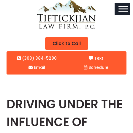
Click to Call
(303) 384-5280
Text
Email
Schedule
DRIVING UNDER THE
INFLUENCE OF