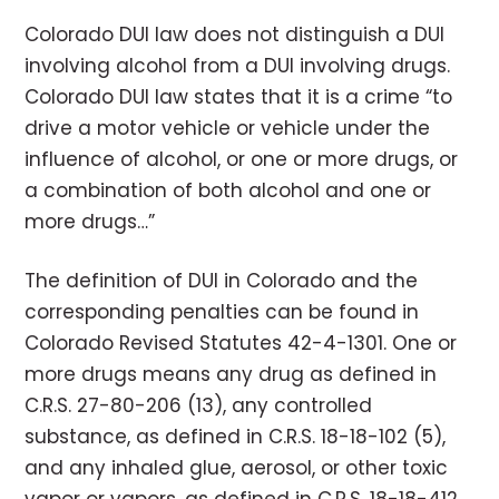
Colorado DUI law does not distinguish a DUI
involving alcohol from a DUI involving drugs.
Colorado DUI law states that it is a crime “to
drive a motor vehicle or vehicle under the
influence of alcohol, or one or more drugs, or
a combination of both alcohol and one or
more drugs…”
The definition of DUI in Colorado and the
corresponding penalties can be found in
Colorado Revised Statutes 42-4-1301. One or
more drugs means any drug as defined in
C.R.S. 27-80-206 (13), any controlled
substance, as defined in C.R.S. 18-18-102 (5),
and any inhaled glue, aerosol, or other toxic