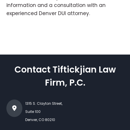
information and a consultation with an
experienced Denver DUI attorney.
Contact Tiftickjian Law
Firm, P.C.
1315 S. Clayton Street,
Suite 100
Denver
,
CO
80210