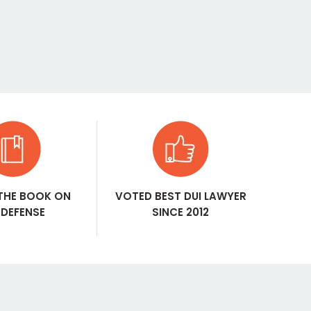
THE BOOK ON
VOTED BEST DUI LAWYER
 DEFENSE
SINCE 2012