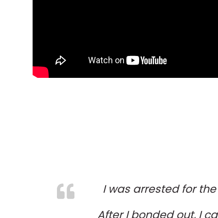
I was arrested for the
After I bonded out, I ca