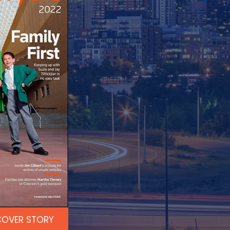
COVER STORY