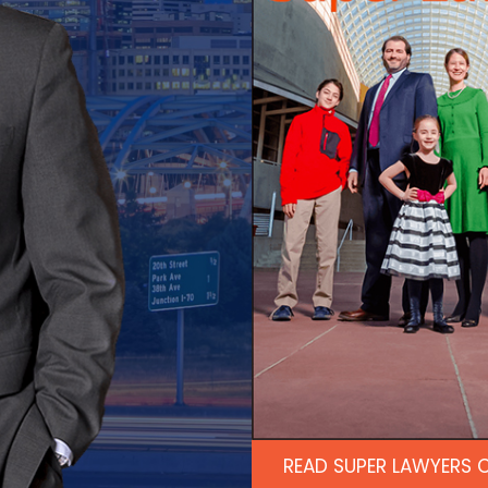
READ SUPER LAWYERS 