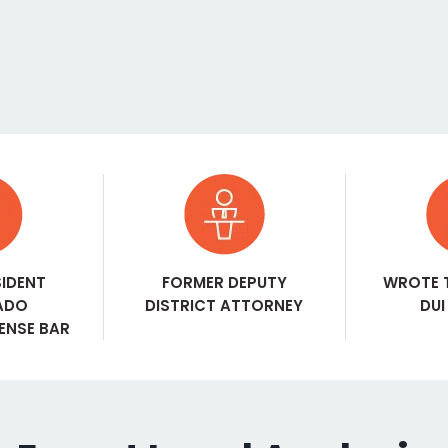
SIDENT
FORMER DEPUTY
WROTE 
ADO
DISTRICT ATTORNEY
DUI
FENSE BAR