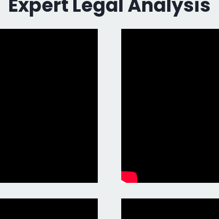
Expert Legal Analysis