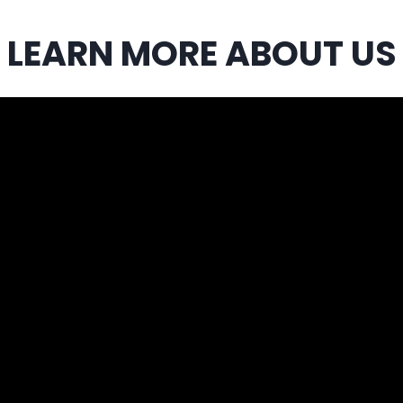
LEARN MORE ABOUT US