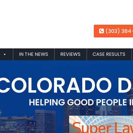
(303) 384
S
IN THE NEWS
REVIEWS
CASE RESULTS
COLORADO D
HELPING GOOD PEOPLE 