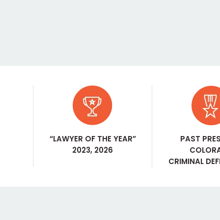
“LAWYER OF THE YEAR”
PAST PRE
2023, 2026
COLOR
CRIMINAL DE