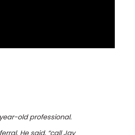
-year-old professional.
erral. He said, “call Jay