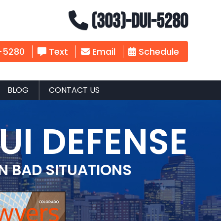
(303)-DUI-5280
-5280
Text
Email
Schedule
BLOG
CONTACT US
UI DEFENSE
IN BAD SITUATIONS