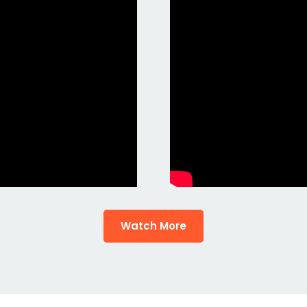
Watch More