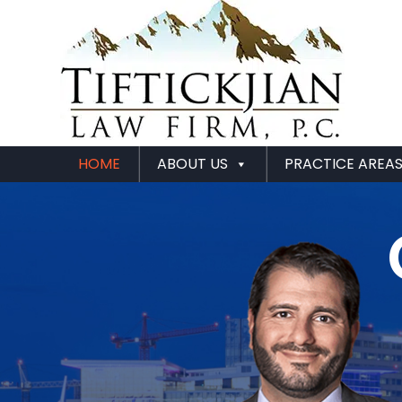
HOME
ABOUT US
PRACTICE AREA