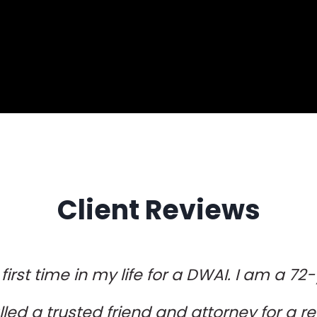
Client Reviews
 first time in my life for a DWAI. I am a 72
lled a trusted friend and attorney for a ref