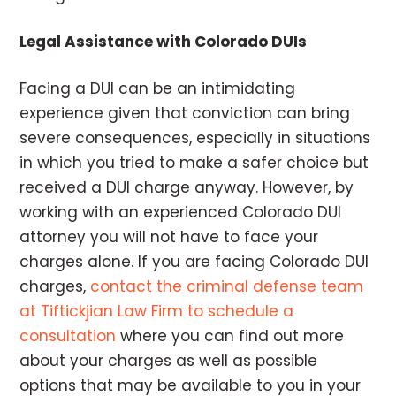
Legal Assistance with Colorado DUIs
Facing a DUI can be an intimidating
experience given that conviction can bring
severe consequences, especially in situations
in which you tried to make a safer choice but
received a DUI charge anyway. However, by
working with an experienced Colorado DUI
attorney you will not have to face your
charges alone. If you are facing Colorado DUI
charges,
contact the criminal defense team
at Tiftickjian Law Firm to schedule a
consultation
where you can find out more
about your charges as well as possible
options that may be available to you in your