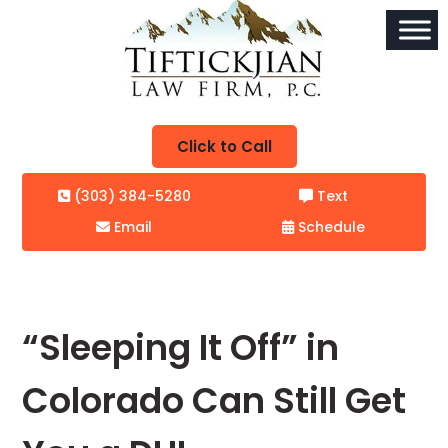
Click to Call
(303) 384-5280
Text
Email
Schedule
“Sleeping It Off” in
Colorado Can Still Get