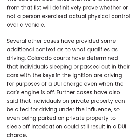
from that list will definitively prove whether or
not a person exercised actual physical control
over a vehicle.
Several other cases have provided some
additional context as to what qualifies as
driving. Colorado courts have determined
that individuals sleeping or passed out in their
cars with the keys in the ignition are driving
for purposes of a DUI charge even when the
car’s engine is off. Further cases have also
said that individuals on private property can
be cited for driving under the influence, so
even being parked on private property to
sleep off intoxication could still result in a DUI
charge.