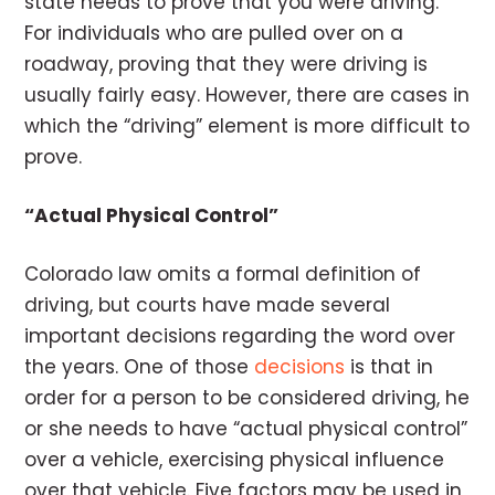
state needs to prove that you were driving.
For individuals who are pulled over on a
roadway, proving that they were driving is
usually fairly easy. However, there are cases in
which the “driving” element is more difficult to
prove.
“Actual Physical Control”
Colorado law omits a formal definition of
driving, but courts have made several
important decisions regarding the word over
the years. One of those
decisions
is that in
order for a person to be considered driving, he
or she needs to have “actual physical control”
over a vehicle, exercising physical influence
over that vehicle. Five factors may be used in