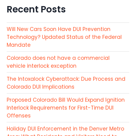
Recent Posts
Will New Cars Soon Have DUI Prevention
Technology? Updated Status of the Federal
Mandate
Colorado does not have a commercial
vehicle interlock exception
The Intoxalock Cyberattack: Due Process and
Colorado DUI Implications
Proposed Colorado Bill Would Expand Ignition
Interlock Requirements for First-Time DUI
Offenses
Holiday DUI Enforcement in the Denver Metro