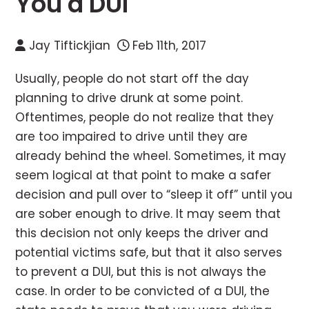
You a DUI
Jay Tiftickjian
Feb 11th, 2017
Usually, people do not start off the day
planning to drive drunk at some point.
Oftentimes, people do not realize that they
are too impaired to drive until they are
already behind the wheel. Sometimes, it may
seem logical at that point to make a safer
decision and pull over to “sleep it off” until you
are sober enough to drive. It may seem that
this decision not only keeps the driver and
potential victims safe, but that it also serves
to prevent a DUI, but this is not always the
case. In order to be convicted of a DUI, the