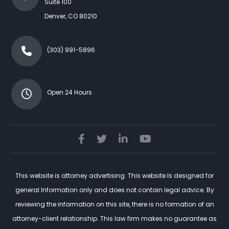
Suite 100
Denver
,
CO
80210
(303) 991-5896
Open 24 Hours
This website is attorney advertising. This website Is designed for
general Information only and does not contain legal advice. By
reviewing the information on this site, there is no formation of an
attorney-client relationship. This law firm makes no guarantee as