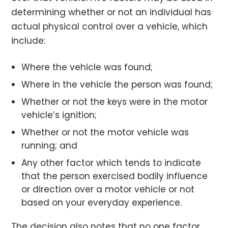
determining whether or not an individual has
actual physical control over a vehicle, which
include:
Where the vehicle was found;
Where in the vehicle the person was found;
Whether or not the keys were in the motor
vehicle’s ignition;
Whether or not the motor vehicle was
running; and
Any other factor which tends to indicate
that the person exercised bodily influence
or direction over a motor vehicle or not
based on your everyday experience.
The decision also notes that no one factor