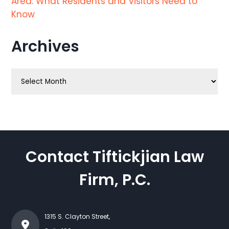
Area: What Residents and Visitors Need to
Know
Archives
Archives
Contact Tiftickjian Law
Firm, P.C.
1315 S. Clayton Street,