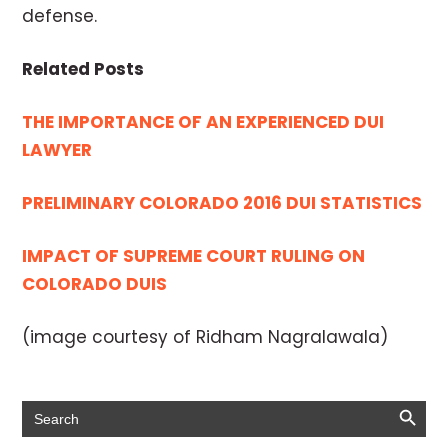
defense.
Related Posts
THE IMPORTANCE OF AN EXPERIENCED DUI
LAWYER
PRELIMINARY COLORADO 2016 DUI STATISTICS
IMPACT OF SUPREME COURT RULING ON
COLORADO DUIS
(image courtesy of Ridham Nagralawala)
Search Button
Search
for: