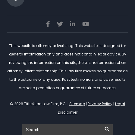
This website is attorney advertising. This website Is designed for
general Information only and does not contain legal advice. By
reviewing the information on this site, there is no formation of an
attorney-client relationship. This law firm makes no guarantee as
to the outcome of any case. Past testimonials and case results
are not a prediction or guarantee of future outcomes.
© 2026 Tiftickjian Law Firm, P.C. |
Sitemap
|
Privacy Policy
|
Legal
Disclaimer
Search Button
Search
for: