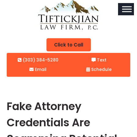
Click to Call
(303) 384-5280
Text
Email
Schedule
Fake Attorney
Credentials Are