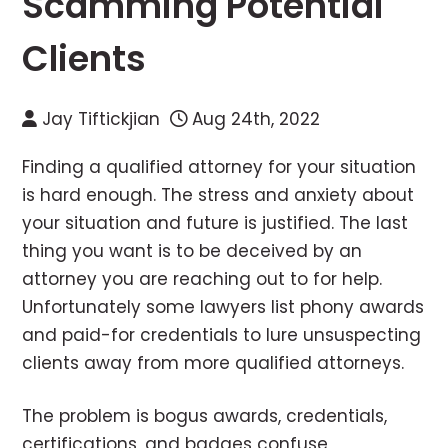
Scamming Potential
Clients
Jay Tiftickjian
Aug 24th, 2022
Finding a qualified attorney for your situation
is hard enough. The stress and anxiety about
your situation and future is justified. The last
thing you want is to be deceived by an
attorney you are reaching out to for help.
Unfortunately some lawyers list phony awards
and paid-for credentials to lure unsuspecting
clients away from more qualified attorneys.
The problem is bogus awards, credentials,
certifications, and badges confuse