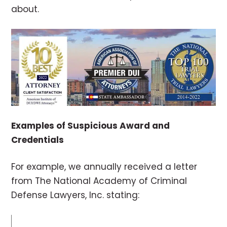
about.
Examples of Suspicious Award and
Credentials
For example, we annually received a letter
from The National Academy of Criminal
Defense Lawyers, Inc. stating: