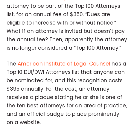
attorney to be part of the Top 100 Attorneys
list, for an annual fee of $350. “Dues are
eligible to increase with or without notice.”
What if an attorney is invited but doesn’t pay
the annual fee? Then, apparently the attorney
is no longer considered a “Top 100 Attorney.”
The
American Institute of Legal Counsel
has a
Top 10 DUI/DWI Attorneys list that anyone can
be nominated for, and this recognition costs
$395 annually. For the cost, an attorney
receives a plaque stating he or she is one of
the ten best attorneys for an area of practice,
and an official badge to place prominently
on a website.