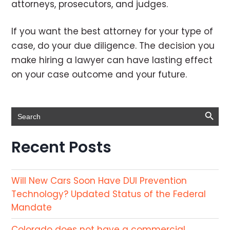
attorneys, prosecutors, and judges.
If you want the best attorney for your type of
case, do your due diligence. The decision you
make hiring a lawyer can have lasting effect
on your case outcome and your future.
Search Button
Search
for:
Recent Posts
Will New Cars Soon Have DUI Prevention
Technology? Updated Status of the Federal
Mandate
Colorado does not have a commercial