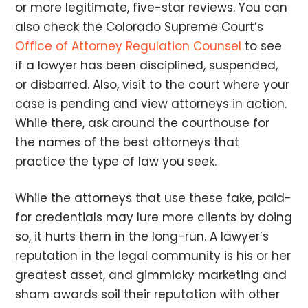
or more legitimate, five-star reviews. You can
also check the Colorado Supreme Court’s
Office of Attorney Regulation Counsel
to see
if a lawyer has been disciplined, suspended,
or disbarred. Also, visit to the court where your
case is pending and view attorneys in action.
While there, ask around the courthouse for
the names of the best attorneys that
practice the type of law you seek.
While the attorneys that use these fake, paid-
for credentials may lure more clients by doing
so, it hurts them in the long-run. A lawyer’s
reputation in the legal community is his or her
greatest asset, and gimmicky marketing and
sham awards soil their reputation with other