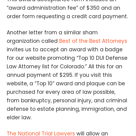
“award administration fee” of $350 and an
order form requesting a credit card payment.
Another letter from a similar sham
organization called
Best of the Best Attorneys
invites us to accept an award with a badge
for our website promoting “Top 10 DUI Defense
Law Attorney list for Colorado.” All this for an
annual payment of $295. If you visit this
website, a “Top 10” award and plaque can be
purchased for every area of law possible,
from bankruptcy, personal injury, and criminal
defense to estate planning, immigration, and
elder law.
The National Trial Lawyers
will allow an