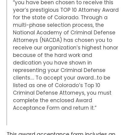
“you have been chosen to receive this
year’s prestigious TOP 10 Attorney Award
for the state of Colorado. Through a
multi-phase selection process, the
National Academy of Criminal Defense
Attorneys (NACDA) has chosen you to
receive our organization’s highest honor
because of the hard work and
dedication you have shown in
representing your Criminal Defense
clients…. To accept your award…to be
listed as one of Colorado’s Top 10
Criminal Defense Attorneys, you must
complete the enclosed Award
Acceptance Form and return it.”
This award acceptance form includes an