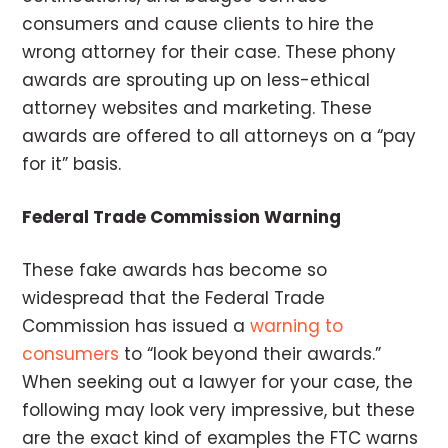
consumers and cause clients to hire the
wrong attorney for their case. These phony
awards are sprouting up on less-ethical
attorney websites and marketing. These
awards are offered to all attorneys on a “pay
for it” basis.
Federal Trade Commission Warning
These fake awards has become so
widespread that the Federal Trade
Commission has issued a
warning to
consumers
to “look beyond their awards.”
When seeking out a lawyer for your case, the
following may look very impressive, but these
are the exact kind of examples the FTC warns