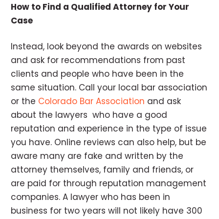
How to Find a Qualified Attorney for Your
Case
Instead, look beyond the awards on websites
and ask for recommendations from past
clients and people who have been in the
same situation. Call your local bar association
or the
Colorado Bar Association
and ask
about the lawyers who have a good
reputation and experience in the type of issue
you have. Online reviews can also help, but be
aware many are fake and written by the
attorney themselves, family and friends, or
are paid for through reputation management
companies. A lawyer who has been in
business for two years will not likely have 300