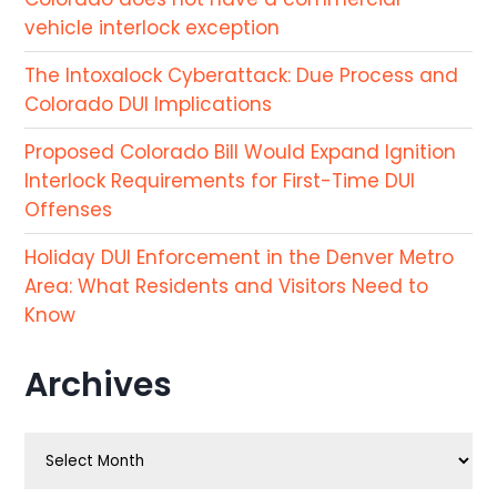
vehicle interlock exception
The Intoxalock Cyberattack: Due Process and
Colorado DUI Implications
Proposed Colorado Bill Would Expand Ignition
Interlock Requirements for First-Time DUI
Offenses
Holiday DUI Enforcement in the Denver Metro
Area: What Residents and Visitors Need to
Know
Archives
Archives