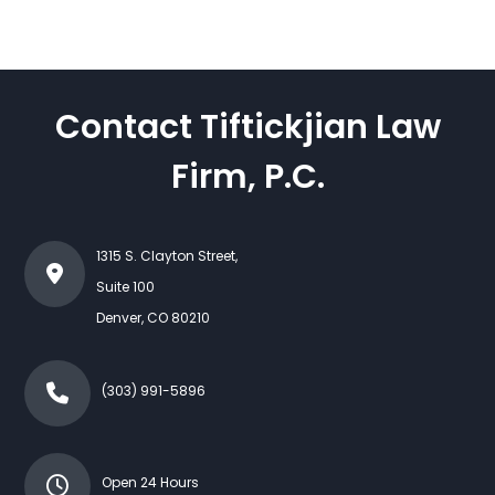
Contact Tiftickjian Law
Firm, P.C.
1315 S. Clayton Street,
Suite 100
Denver
,
CO
80210
(303) 991-5896
Open 24 Hours