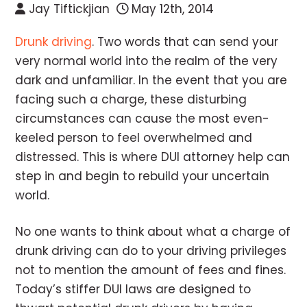
Jay Tiftickjian
May 12th, 2014
Drunk driving
. Two words that can send your
very normal world into the realm of the very
dark and unfamiliar. In the event that you are
facing such a charge, these disturbing
circumstances can cause the most even-
keeled person to feel overwhelmed and
distressed. This is where DUI attorney help can
step in and begin to rebuild your uncertain
world.
No one wants to think about what a charge of
drunk driving can do to your driving privileges
not to mention the amount of fees and fines.
Today’s stiffer DUI laws are designed to