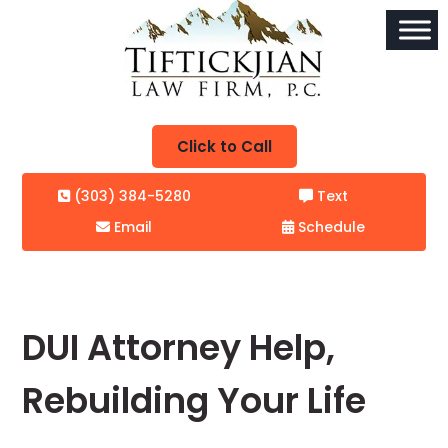
Click to Call
(303) 384-5280
Text
Email
Schedule
DUI Attorney Help,
Rebuilding Your Life