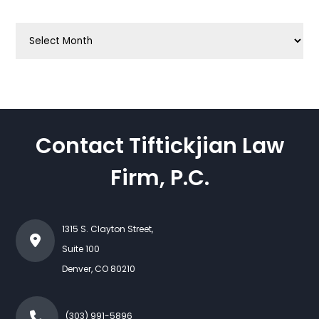
Archives
Contact Tiftickjian Law
Firm, P.C.
1315 S. Clayton Street,
Suite 100
Denver
,
CO
80210
(303) 991-5896