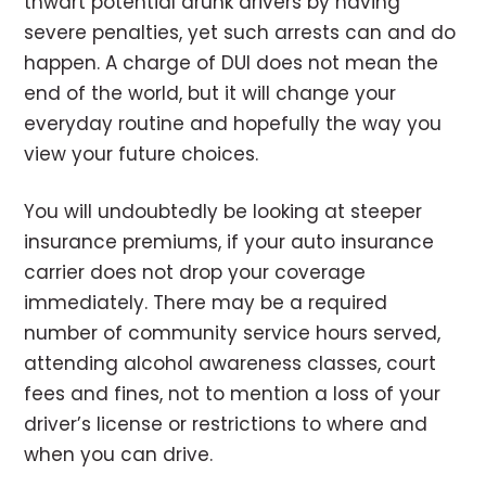
thwart potential drunk drivers by having
severe penalties, yet such arrests can and do
happen. A charge of DUI does not mean the
end of the world, but it will change your
everyday routine and hopefully the way you
view your future choices.
You will undoubtedly be looking at steeper
insurance premiums, if your auto insurance
carrier does not drop your coverage
immediately. There may be a required
number of community service hours served,
attending alcohol awareness classes, court
fees and fines, not to mention a loss of your
driver’s license or restrictions to where and
when you can drive.