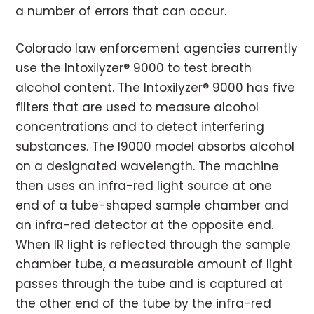
a number of errors that can occur.
Colorado law enforcement agencies currently
use the Intoxilyzer® 9000 to test breath
alcohol content. The Intoxilyzer® 9000 has five
filters that are used to measure alcohol
concentrations and to detect interfering
substances. The I9000 model absorbs alcohol
on a designated wavelength. The machine
then uses an infra-red light source at one
end of a tube-shaped sample chamber and
an infra-red detector at the opposite end.
When IR light is reflected through the sample
chamber tube, a measurable amount of light
passes through the tube and is captured at
the other end of the tube by the infra-red