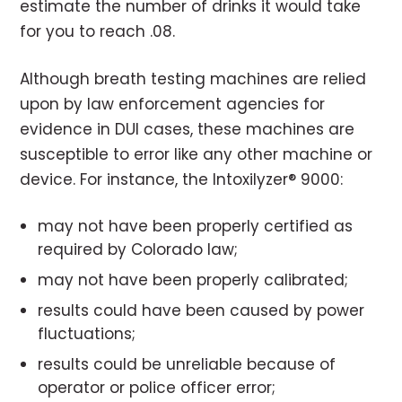
estimate the number of drinks it would take
for you to reach .08.
Although breath testing machines are relied
upon by law enforcement agencies for
evidence in DUI cases, these machines are
susceptible to error like any other machine or
device. For instance, the Intoxilyzer® 9000:
may not have been properly certified as
required by Colorado law;
may not have been properly calibrated;
results could have been caused by power
fluctuations;
results could be unreliable because of
operator or police officer error;