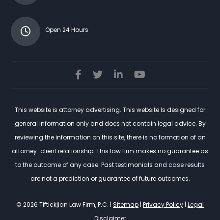
Open 24 Hours
This website is attorney advertising. This website Is designed for
general Information only and does not contain legal advice. By
reviewing the information on this site, there is no formation of an
attorney-client relationship. This law firm makes no guarantee as
to the outcome of any case. Past testimonials and case results
are not a prediction or guarantee of future outcomes.
© 2026 Tiftickjian Law Firm, P.C. |
Sitemap
|
Privacy Policy
|
Legal
Disclaimer