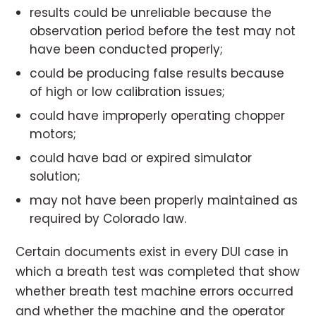
results could be unreliable because the
observation period before the test may not
have been conducted properly;
could be producing false results because
of high or low calibration issues;
could have improperly operating chopper
motors;
could have bad or expired simulator
solution;
may not have been properly maintained as
required by Colorado law.
Certain documents exist in every DUI case in
which a breath test was completed that show
whether breath test machine errors occurred
and whether the machine and the operator