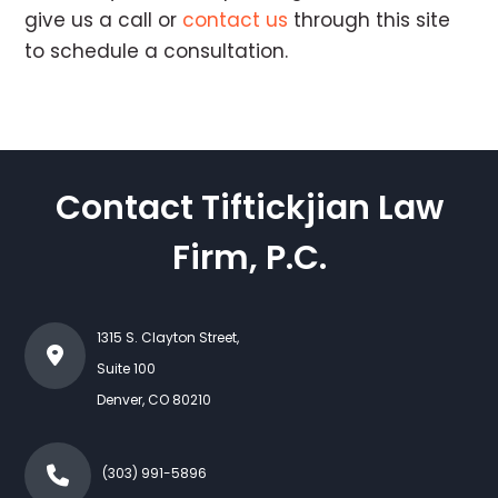
give us a call or
contact us
through this site
to schedule a consultation.
Contact Tiftickjian Law
Firm, P.C.
1315 S. Clayton Street,
Suite 100
Denver
,
CO
80210
(303) 991-5896