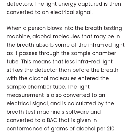
detectors. The light energy captured is then
converted to an electrical signal.
When a person blows into the breath testing
machine, alcohol molecules that may be in
the breath absorb some of the infra-red light
as it passes through the sample chamber
tube. This means that less infra-red light
strikes the detector than before the breath
with the alcohol molecules entered the
sample chamber tube. The light
measurement is also converted to an
electrical signal, and is calculated by the
breath test machine’s software and
converted to a BAC that is given in
conformance of grams of alcohol per 210