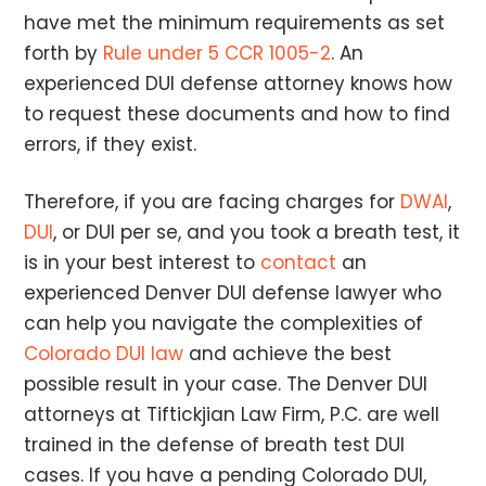
have met the minimum requirements as set
forth by
Rule under 5 CCR 1005-2
. An
experienced DUI defense attorney knows how
to request these documents and how to find
errors, if they exist.
Therefore, if you are facing charges for
DWAI
,
DUI
, or DUI per se, and you took a breath test, it
is in your best interest to
contact
an
experienced Denver DUI defense lawyer who
can help you navigate the complexities of
Colorado DUI law
and achieve the best
possible result in your case. The Denver DUI
attorneys at Tiftickjian Law Firm, P.C. are well
trained in the defense of breath test DUI
cases. If you have a pending Colorado DUI,