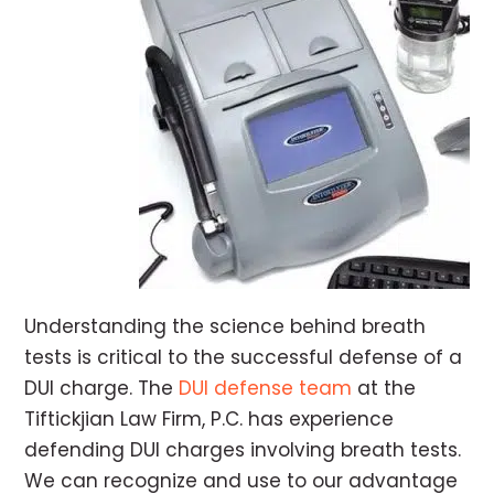
Understanding the science behind breath
tests is critical to the successful defense of a
DUI charge. The
DUI defense team
at the
Tiftickjian Law Firm, P.C. has experience
defending DUI charges involving breath tests.
We can recognize and use to our advantage