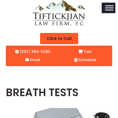
Click to Call
(303) 384-5280
Text
Email
Schedule
BREATH TESTS