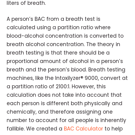
liters of breath.
A person’s BAC from a breath test is
calculated using a partition ratio where
blood-alcohol concentration is converted to
breath alcohol concentration. The theory in
breath testing is that there should be a
proportional amount of alcohol in a person’s
breath and the person’s blood. Breath testing
machines, like the Intoxilyzer® 9000, convert at
a partition ratio of 2100:1. However, this
calculation does not take into account that
each person is different both physically and
chemically, and therefore assigning one
number to account for all people is inherently
fallible. We created a
BAC Calculator
to help