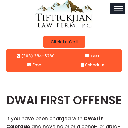
Click to Call
(303) 384-5280
Text
Email
Schedule
DWAI FIRST OFFENSE
If you have been charged with
DWAI in
Colorado
and have no prior alcohol- or drug-