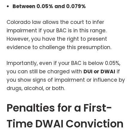
Between 0.05% and 0.079%
Colorado law allows the court to infer
impairment if your BAC is in this range.
However, you have the right to present
evidence to challenge this presumption.
Importantly, even if your BAC is below 0.05%,
you can still be charged with
DUI or DWAI
if
you show signs of impairment or influence by
drugs, alcohol, or both.
Penalties for a First-
Time DWAI Conviction