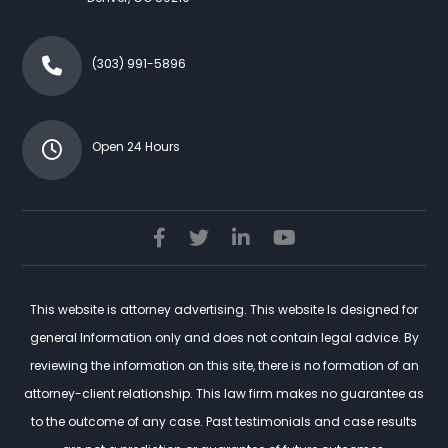
(303) 991-5896
Open 24 Hours
This website is attorney advertising. This website Is designed for
general Information only and does not contain legal advice. By
reviewing the information on this site, there is no formation of an
attorney-client relationship. This law firm makes no guarantee as
to the outcome of any case. Past testimonials and case results