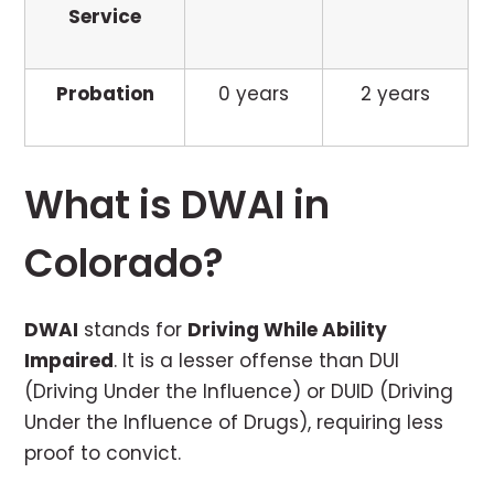
Service
Probation
0 years
2 years
What is DWAI in
Colorado?
DWAI
stands for
Driving While Ability
Impaired
. It is a lesser offense than DUI
(Driving Under the Influence) or DUID (Driving
Under the Influence of Drugs), requiring less
proof to convict.