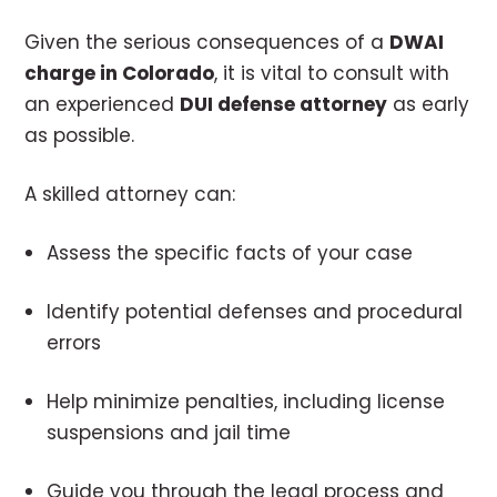
Given the serious consequences of a
DWAI
charge in Colorado
, it is vital to consult with
an experienced
DUI defense attorney
as early
as possible.
A skilled attorney can:
Assess the specific facts of your case
Identify potential defenses and procedural
errors
Help minimize penalties, including license
suspensions and jail time
Guide you through the legal process and