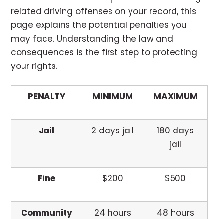
related driving offenses on your record, this
page explains the potential penalties you
may face. Understanding the law and
consequences is the first step to protecting
your rights.
PENALTY
MINIMUM
MAXIMUM
Jail
2 days jail
180 days
jail
Fine
$200
$500
Community
24 hours
48 hours