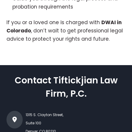
probation requirements
If you or a loved one is charged with
DWAI in
Colorado
, don’t wait to get professional legal
advice to protect your rights and future.
Contact Tiftickjian Law
Firm, P.C.
1315 S. Clayton Street,
Suite 100
Denver
,
CO
80210