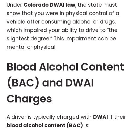
Under
Colorado DWAI law
, the state must
show that you were in physical control of a
vehicle after consuming alcohol or drugs,
which impaired your ability to drive to “the
slightest degree.” This impairment can be
mental or physical.
Blood Alcohol Content
(BAC) and DWAI
Charges
A driver is typically charged with
DWAI
if their
blood alcohol content (BAC)
is: