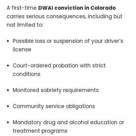
A first-time
DWAI conviction in Colorado
carries serious consequences, including but
not limited to:
Possible loss or suspension of your driver’s
license
Court-ordered probation with strict
conditions
Monitored sobriety requirements
Community service obligations
Mandatory drug and alcohol education or
treatment programs