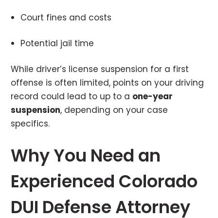
Court fines and costs
Potential jail time
While driver’s license suspension for a first
offense is often limited, points on your driving
record could lead to up to a
one-year
suspension
, depending on your case
specifics.
Why You Need an
Experienced Colorado
DUI Defense Attorney