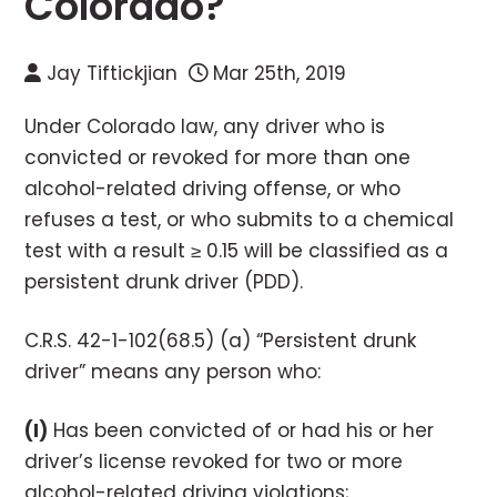
Colorado?
Jay Tiftickjian
Mar 25th, 2019
Under Colorado law, any driver who is
convicted or revoked for more than one
alcohol-related driving offense, or who
refuses a test, or who submits to a chemical
test with a result ≥ 0.15 will be classified as a
persistent drunk driver (PDD).
C.R.S. 42-1-102(68.5) (a) “Persistent drunk
driver” means any person who:
(I)
Has been convicted of or had his or her
driver’s license revoked for two or more
alcohol-related driving violations;