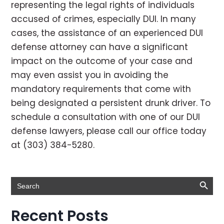
representing the legal rights of individuals
accused of crimes, especially DUI. In many
cases, the assistance of an experienced DUI
defense attorney can have a significant
impact on the outcome of your case and
may even assist you in avoiding the
mandatory requirements that come with
being designated a persistent drunk driver. To
schedule a consultation with one of our DUI
defense lawyers, please call our office today
at (303) 384-5280.
Search Button
Search
for:
Recent Posts