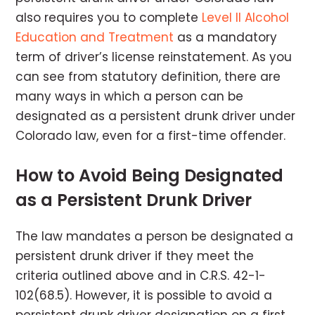
also requires you to complete
Level II Alcohol
Education and Treatment
as a mandatory
term of driver’s license reinstatement. As you
can see from statutory definition, there are
many ways in which a person can be
designated as a persistent drunk driver under
Colorado law, even for a first-time offender.
How to Avoid Being Designated
as a Persistent Drunk Driver
The law mandates a person be designated a
persistent drunk driver if they meet the
criteria outlined above and in C.R.S. 42-1-
102(68.5). However, it is possible to avoid a