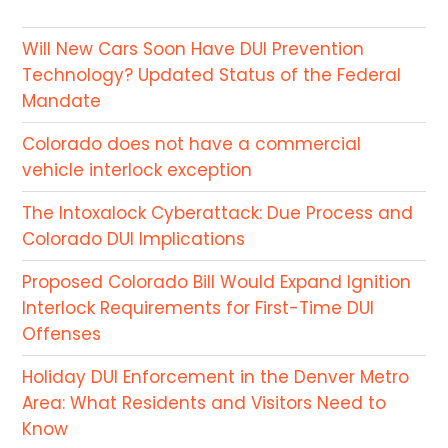
Will New Cars Soon Have DUI Prevention
Technology? Updated Status of the Federal
Mandate
Colorado does not have a commercial
vehicle interlock exception
The Intoxalock Cyberattack: Due Process and
Colorado DUI Implications
Proposed Colorado Bill Would Expand Ignition
Interlock Requirements for First-Time DUI
Offenses
Holiday DUI Enforcement in the Denver Metro
Area: What Residents and Visitors Need to
Know