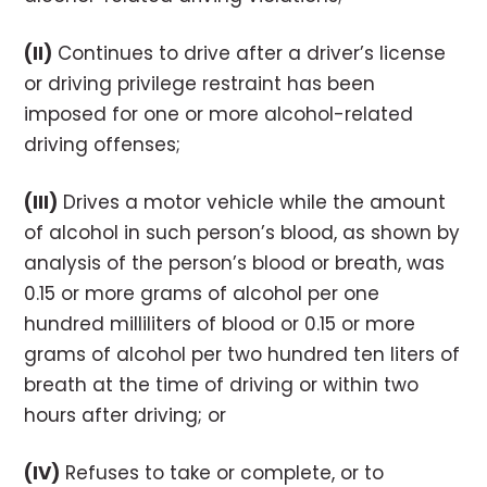
(II)
Continues to drive after a driver’s license
or driving privilege restraint has been
imposed for one or more alcohol-related
driving offenses;
(III)
Drives a motor vehicle while the amount
of alcohol in such person’s blood, as shown by
analysis of the person’s blood or breath, was
0.15 or more grams of alcohol per one
hundred milliliters of blood or 0.15 or more
grams of alcohol per two hundred ten liters of
breath at the time of driving or within two
hours after driving; or
(IV)
Refuses to take or complete, or to