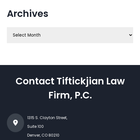
Archives
Archives
Contact Tiftickjian Law
Firm, P.C.
1315 S. Clayton Street,
Suite 100
Denver
,
CO
80210