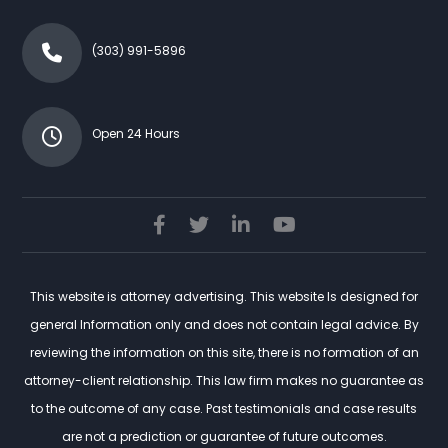
(303) 991-5896
Open 24 Hours
This website is attorney advertising. This website Is designed for
general Information only and does not contain legal advice. By
reviewing the information on this site, there is no formation of an
attorney-client relationship. This law firm makes no guarantee as
to the outcome of any case. Past testimonials and case results
are not a prediction or guarantee of future outcomes.