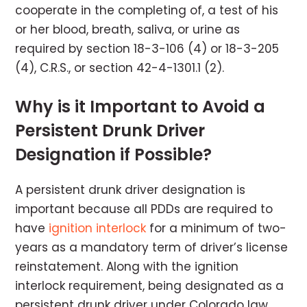
cooperate in the completing of, a test of his
or her blood, breath, saliva, or urine as
required by section 18-3-106 (4) or 18-3-205
(4), C.R.S., or section 42-4-1301.1 (2).
Why is it Important to Avoid a
Persistent Drunk Driver
Designation if Possible?
A persistent drunk driver designation is
important because all PDDs are required to
have
ignition interlock
for a minimum of two-
years as a mandatory term of driver’s license
reinstatement. Along with the ignition
interlock requirement, being designated as a
persistent drunk driver under Colorado law