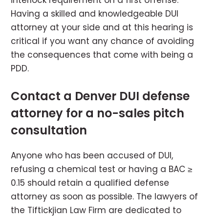
interlock requirement on a first offense.
Having a skilled and knowledgeable DUI
attorney at your side and at this hearing is
critical if you want any chance of avoiding
the consequences that come with being a
PDD.
Contact a Denver DUI defense
attorney for a no-sales pitch
consultation
Anyone who has been accused of DUI,
refusing a chemical test or having a BAC ≥
0.15 should retain a qualified defense
attorney as soon as possible. The lawyers of
the Tiftickjian Law Firm are dedicated to