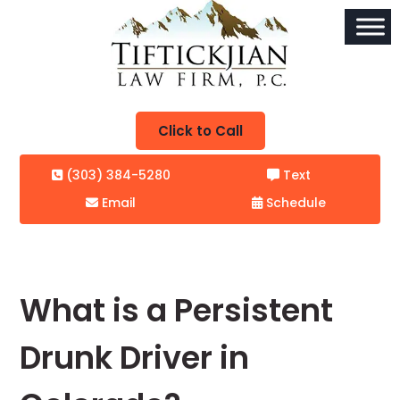
Click to Call
(303) 384-5280
Text
Email
Schedule
What is a Persistent
Drunk Driver in