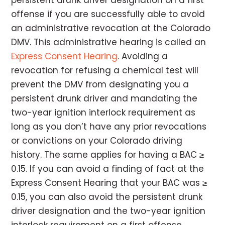
persistent drunk driver designation on a first
offense if you are successfully able to avoid
an administrative revocation at the Colorado
DMV. This administrative hearing is called an
Express Consent Hearing
. Avoiding a
revocation for refusing a chemical test will
prevent the DMV from designating you a
persistent drunk driver and mandating the
two-year ignition interlock requirement as
long as you don’t have any prior revocations
or convictions on your Colorado driving
history. The same applies for having a BAC ≥
0.15. If you can avoid a finding of fact at the
Express Consent Hearing that your BAC was ≥
0.15, you can also avoid the persistent drunk
driver designation and the two-year ignition