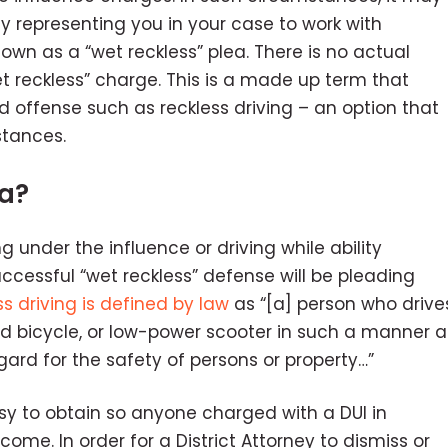
ey representing you in your case to work with
own as a “wet reckless” plea. There is no actual
t reckless” charge. This is a made up term that
 offense such as reckless driving – an option that
stances.
ea?
ng under the influence or driving while ability
uccessful “wet reckless” defense will be pleading
ss driving is defined by law
as “[a] person who drive
ted bicycle, or low-power scooter in such a manner a
egard for the safety of persons or property…”
asy to obtain so anyone charged with a DUI in
ome. In order for a District Attorney to dismiss or