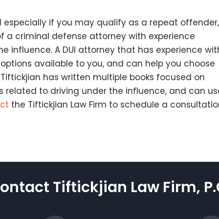
 especially if you may qualify as a repeat offender, 
of a criminal defense attorney with experience
he influence. A DUI attorney that has experience wit
 options available to you, and can help you choose
Tiftickjian has written multiple books focused on
 related to driving under the influence, and can us
ct
the Tiftickjian Law Firm to schedule a consultati
ontact Tiftickjian Law Firm, P.