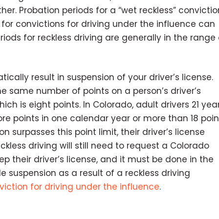
other. Probation periods for a “wet reckless” convictio
for convictions for driving under the influence can
iods for reckless driving are generally in the range 
cally result in suspension of your driver’s license.
he same number of points on a person’s driver’s
hich is eight points. In Colorado, adult drivers 21 yea
re points in one calendar year or more than 18 poin
 surpasses this point limit, their driver’s license
less driving will still need to request a Colorado
 their driver’s license, and it must be done in the
e suspension as a result of a reckless driving
viction for driving under the influence
.