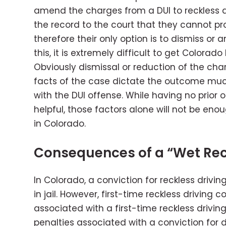
amend the charges from a DUI to reckless dri
the record to the court that they cannot p
therefore their only option is to dismiss o
this, it is extremely difficult to get Colora
Obviously dismissal or reduction of the cha
facts of the case dictate the outcome muc
with the DUI offense. While having no prior o
helpful, those factors alone will not be eno
in Colorado.
Consequences of a “Wet Rec
In Colorado, a conviction for reckless drivin
in jail. However, first-time reckless driving 
associated with a first-time reckless drivi
penalties associated with a conviction for d