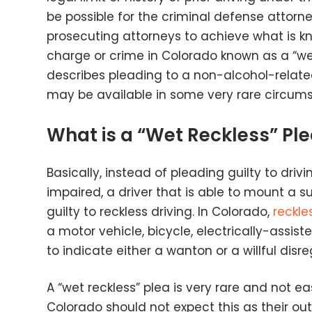
be possible for the criminal defense attorn
prosecuting attorneys to achieve what is kn
charge or crime in Colorado known as a “we
describes pleading to a non-alcohol-related
may be available in some very rare circum
What is a “Wet Reckless” Pl
Basically, instead of pleading guilty to drivi
impaired, a driver that is able to mount a s
guilty to reckless driving. In Colorado,
reckle
a motor vehicle, bicycle, electrically-assis
to indicate either a wanton or a willful disr
A “wet reckless” plea is very rare and not e
Colorado should not expect this as their outc