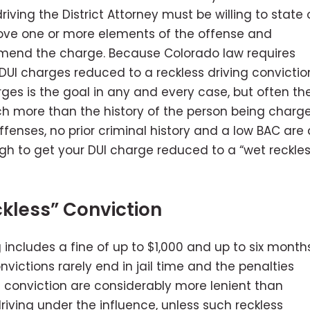
ving the District Attorney must be willing to state 
rove one or more elements of the offense and
r amend the charge. Because Colorado law requires
do DUI charges reduced to a reckless driving convictio
rges is the goal in any and every case, but often th
h more than the history of the person being charg
ffenses, no prior criminal history and a low BAC are a
ugh to get your DUI charge reduced to a “wet reckles
kless” Conviction
g includes a fine of up to $1,000 and up to six month
convictions rarely end in jail time and the penalties
ng conviction are considerably more lenient than
riving under the influence, unless such reckless