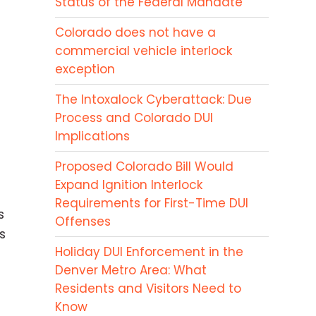
Status of the Federal Mandate
Colorado does not have a
commercial vehicle interlock
exception
The Intoxalock Cyberattack: Due
Process and Colorado DUI
Implications
Proposed Colorado Bill Would
Expand Ignition Interlock
Requirements for First-Time DUI
s
Offenses
s
Holiday DUI Enforcement in the
Denver Metro Area: What
Residents and Visitors Need to
Know