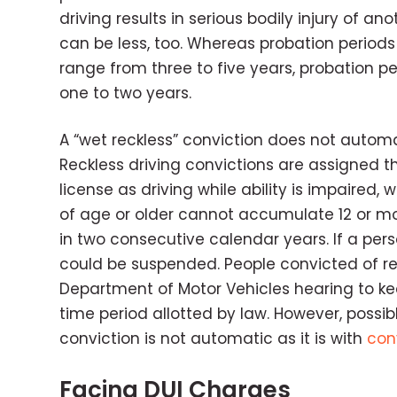
driving results in serious bodily injury of an
can be less, too. Whereas probation periods 
range from three to five years, probation per
one to two years.
A “wet reckless” conviction does not automati
Reckless driving convictions are assigned t
license as driving while ability is impaired, w
of age or older cannot accumulate 12 or mo
in two consecutive calendar years. If a person
could be suspended. People convicted of reck
Department of Motor Vehicles hearing to keep
time period allotted by law. However, possibl
conviction is not automatic as it is with
con
Facing DUI Charges