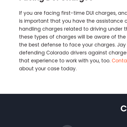
If you are facing first-time DUI charges, and
is important that you have the assistance 
handling charges related to driving under t
these types of charges will be aware of the
the best defense to face your charges. Jay 
defending Colorado drivers against charges
that experience to work with you, too.
Conta
about your case today.
C