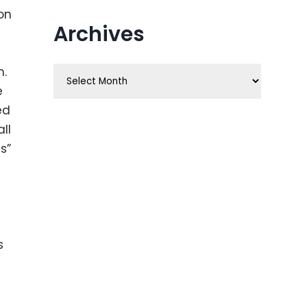
on
Archives
n.
Archives
e
ed
ll
s”
s