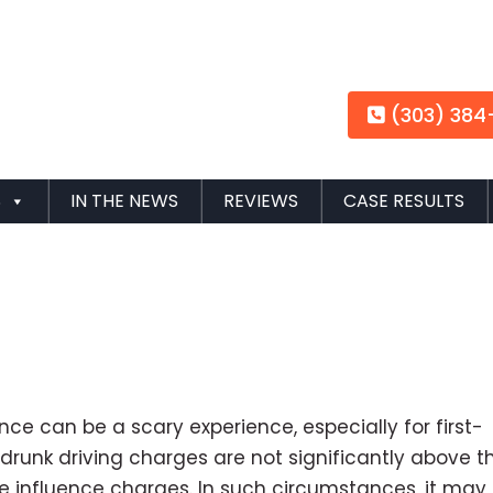
(303) 384
S
IN THE NEWS
REVIEWS
CASE RESULTS
nce can be a scary experience, especially for first-
drunk driving charges are not significantly above t
 the influence charges. In such circumstances, it may