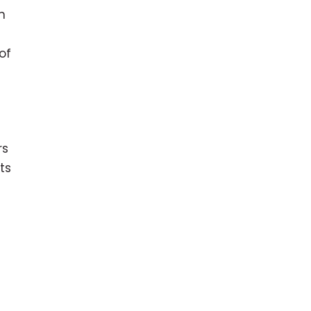
n
of
rs
ts