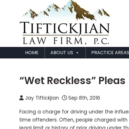
HOME
ABOUT US
PRACTICE AREA
“Wet Reckless” Pleas
Jay Tiftickjian
Sep 8th, 2016
Facing a charge for driving under the influe
time offenders. Often, people charged with 
legal limit or history of prior driving under