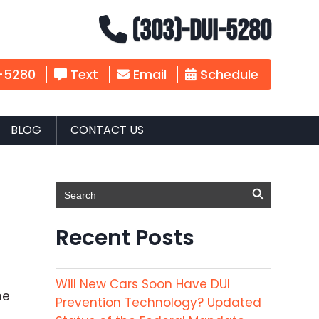
(303)-DUI-5280
-5280
Text
Email
Schedule
BLOG
CONTACT US
Search Button
Search
for:
Recent Posts
Will New Cars Soon Have DUI
he
Prevention Technology? Updated