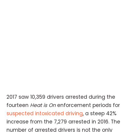
2017 saw 10,359 drivers arrested during the
fourteen
Heat is On
enforcement periods for
suspected intoxicated driving
, a steep 42%
increase from the 7,279 arrested in 2016. The
number of arrested drivers is not the only