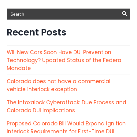
Search Button
Search
for:
Recent Posts
Will New Cars Soon Have DUI Prevention
Technology? Updated Status of the Federal
Mandate
Colorado does not have a commercial
vehicle interlock exception
The Intoxalock Cyberattack: Due Process and
Colorado DUI Implications
Proposed Colorado Bill Would Expand Ignition
Interlock Requirements for First-Time DUI