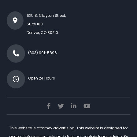
1315 S. Clayton Street,
Suite 100
Denver
,
CO
80210
(303) 991-5896
Open 24 Hours
This website is attorney advertising. This website Is designed for
general Information only and does not contain legal advice. By