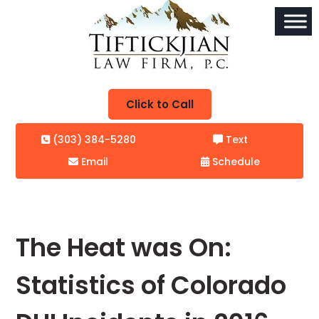
Click to Call
(303) 384-5280
Text
Email
Schedule
The Heat was On:
Statistics of Colorado