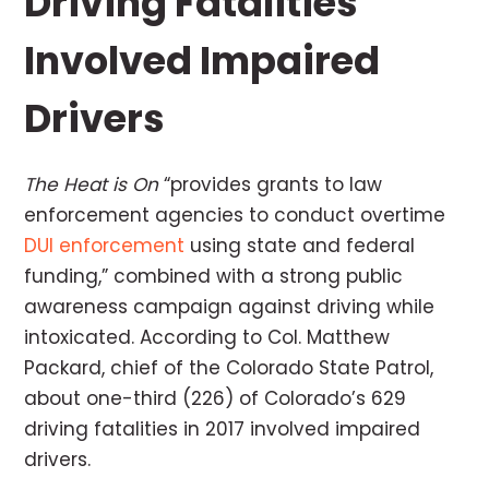
Driving Fatalities
Involved Impaired
Drivers
The Heat is On
“provides grants to law
enforcement agencies to conduct overtime
DUI enforcement
using state and federal
funding,” combined with a strong public
awareness campaign against driving while
intoxicated. According to Col. Matthew
Packard, chief of the Colorado State Patrol,
about one-third (226) of Colorado’s 629
driving fatalities in 2017 involved impaired
drivers.