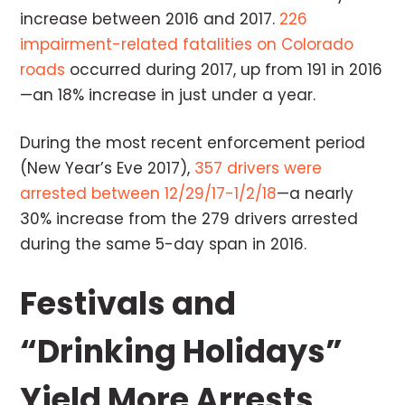
increase between 2016 and 2017.
226
impairment-related fatalities on Colorado
roads
occurred during 2017, up from 191 in 2016
—an 18% increase in just under a year.
During the most recent enforcement period
(New Year’s Eve 2017),
357 drivers were
arrested between 12/29/17-1/2/18
—a nearly
30% increase from the 279 drivers arrested
during the same 5-day span in 2016.
Festivals and
“Drinking Holidays”
Yield More Arrests