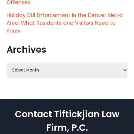
Offenses
Holiday DUI Enforcement in the Denver Metro
Area: What Residents and Visitors Need to
Know
Archives
Archives
Contact Tiftickjian Law
Firm, P.C.