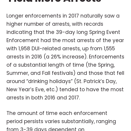
Longer enforcements in 2017 naturally saw a
higher number of arrests, with records
indicating that the 39-day long Spring Event
Enforcement had the most arrests of the year
with 1,958 DUI-related arrests, up from 1,555
arrests in 2016 (a 26% increase). Enforcements
of a substantial length of time (the Spring,
Summer, and Fall festivals) and those that fell
around “drinking holidays” (St. Patrick’s Day,
New Year’s Eve, etc.) tended to have the most
arrests in both 2016 and 2017.
The amount of time each enforcement
period persists varies substantially, ranging
from 3-39 days dependent on