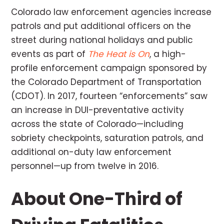
Colorado law enforcement agencies increase
patrols and put additional officers on the
street during national holidays and public
events as part of
The Heat is On
, a high-
profile enforcement campaign sponsored by
the Colorado Department of Transportation
(CDOT). In 2017, fourteen “enforcements” saw
an increase in DUI-preventative activity
across the state of Colorado—including
sobriety checkpoints, saturation patrols, and
additional on-duty law enforcement
personnel—up from twelve in 2016.
About One-Third of