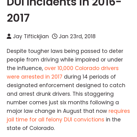
DUI Incidents in 2016-
2017
Jay Tiftickjian
Jan 23rd, 2018
Despite tougher laws being passed to deter
people from driving while impaired or under
the influence,
over 10,000 Colorado drivers
were arrested in 2017
during 14 periods of
designated enforcement designed to catch
and arrest drunk drivers. This staggering
number comes just six months following a
major law change in August that now
requires
jail time for all felony DUI convictions
in the
state of Colorado.