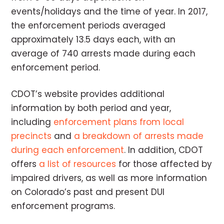
events/holidays and the time of year. In 2017,
the enforcement periods averaged
approximately 13.5 days each, with an
average of 740 arrests made during each
enforcement period.
CDOT’s website provides additional
information by both period and year,
including
enforcement plans from local
precincts
and
a breakdown of arrests made
during each enforcement
. In addition, CDOT
offers
a list of resources
for those affected by
impaired drivers, as well as more information
on Colorado’s past and present DUI
enforcement programs.