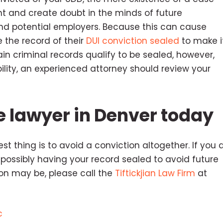
ht and create doubt in the minds of future
 and potential employers. Because this can cause
 the record of their
DUI conviction sealed
to make i
ain criminal records qualify to be sealed, however,
ibility, an experienced attorney should review your
e lawyer in Denver today
t thing is to avoid a conviction altogether. If you 
 possibly having your record sealed to avoid future
n may be, please call the
Tiftickjian Law Firm
at
c