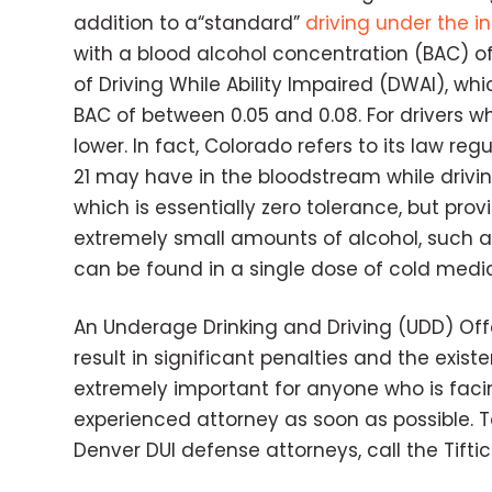
addition to a“standard”
driving under the in
with a blood alcohol concentration (BAC) of
of Driving While Ability Impaired (DWAI), wh
BAC of between 0.05 and 0.08. For drivers wh
lower. In fact, Colorado refers to its law r
21 may have in the bloodstream while driving 
which is essentially zero tolerance, but pr
extremely small amounts of alcohol, such as
can be found in a single dose of cold medic
An Underage Drinking and Driving (UDD) Offe
result in significant penalties and the existe
extremely important for anyone who is facin
experienced attorney as soon as possible. T
Denver DUI defense attorneys, call the Tifti