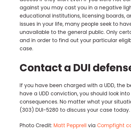
against you may cast you in a negative lig
educational institutions, licensing boards,
issues in your life, many people seek to have
unavailable to the general public. Only cert
and in order to find out your particular elig
case.
Contact a DUI defens
If you have been charged with a UDD, the bes
have a UDD conviction, you should look into
consequences. No matter what your situatio
(303) DUI-5280 to discuss your case today.
Photo Credit:
Matt Pepprell
via
Compfight
c