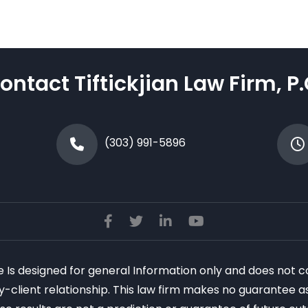
ontact Tiftickjian Law Firm, P.
(303) 991-5896
te Is designed for general Information only and does not c
ney-client relationship. This law firm makes no guarantee 