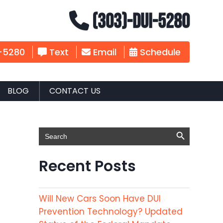
(303)-DUI-5280
-5280
Text
Email
Schedule
BLOG
CONTACT US
Search Button
Search
for:
Recent Posts
Will New Cars Soon Have DUI
Prevention Technology? Updated