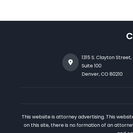
C
1315 S. Clayton Street,
Suite 100
Denver
,
CO
80210
This website is attorney advertising. This websi
on this site, there is no formation of an attor