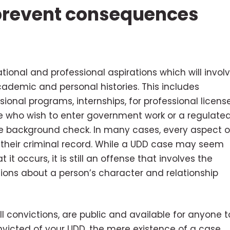
 prevent consequences
ional and professional aspirations which will invol
academic and personal histories. This includes
ional programs, internships, for professional license
e who wish to enter government work or a regulate
ve background check. In many cases, every aspect o
ng their criminal record. While a UDD case may seem
 it occurs, it is still an offense that involves the
tions about a person’s character and relationship
ll convictions, are public and available for anyone t
onvicted of your UDD, the mere existence of a case