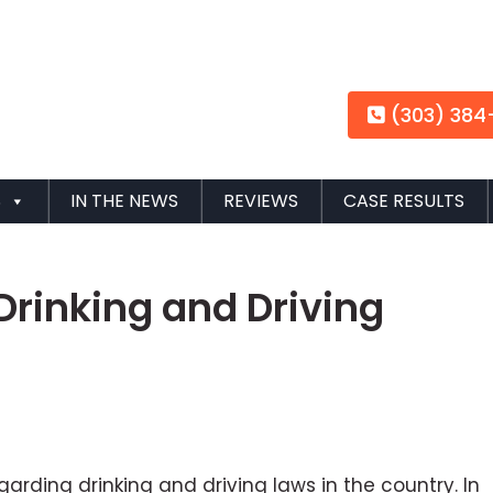
(303) 384
S
IN THE NEWS
REVIEWS
CASE RESULTS
Drinking and Driving
rding drinking and driving laws in the country. In