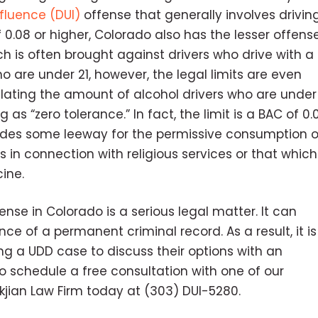
fluence (DUI)
offense that generally involves drivin
 0.08 or higher, Colorado also has the lesser offens
ich is often brought against drivers who drive with a
o are under 21, however, the legal limits are even
egulating the amount of alcohol drivers who are under
as “zero tolerance.” In fact, the limit is a BAC of 0.0
ovides some leeway for the permissive consumption o
 in connection with religious services or that which
ine.
nse in Colorado is a serious legal matter. It can
nce of a permanent criminal record. As a result, it is
g a UDD case to discuss their options with an
o schedule a free consultation with one of our
ckjian Law Firm today at (303) DUI-5280.