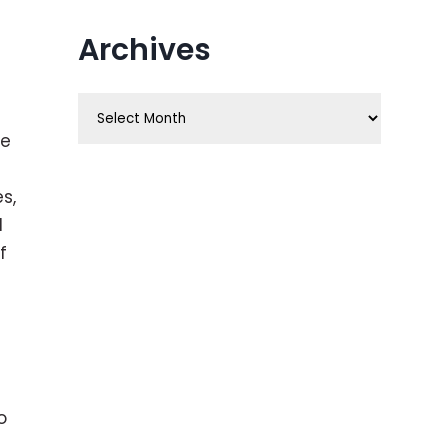
Archives
Archives
ve
s,
d
f
o