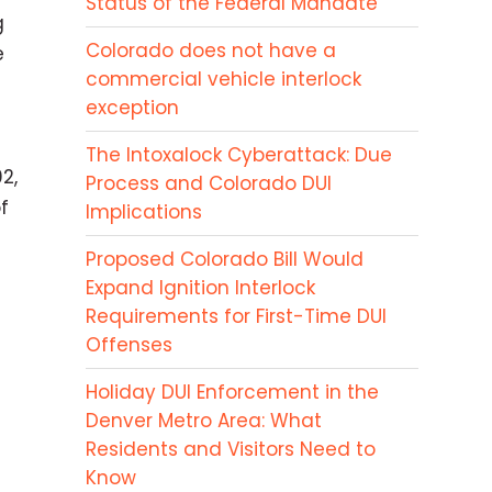
Status of the Federal Mandate
g
Colorado does not have a
e
commercial vehicle interlock
exception
The Intoxalock Cyberattack: Due
2,
Process and Colorado DUI
f
Implications
Proposed Colorado Bill Would
Expand Ignition Interlock
Requirements for First-Time DUI
Offenses
Holiday DUI Enforcement in the
Denver Metro Area: What
Residents and Visitors Need to
Know