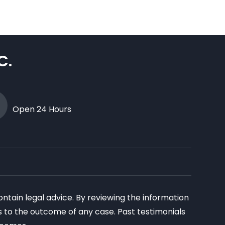
C.
Open 24 Hours
ontain legal advice. By reviewing the information
as to the outcome of any case. Past testimonials