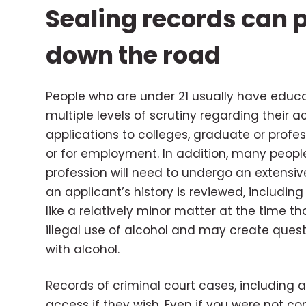
Sealing records can
down the road
People who are under 21 usually have educat
multiple levels of scrutiny regarding their 
applications to colleges, graduate or profess
or for employment. In addition, many peopl
profession will need to undergo an extensi
an applicant’s history is reviewed, includi
like a relatively minor matter at the time that
illegal use of alcohol and may create ques
with alcohol.
Records of criminal court cases, including a
access if they wish. Even if you were not c