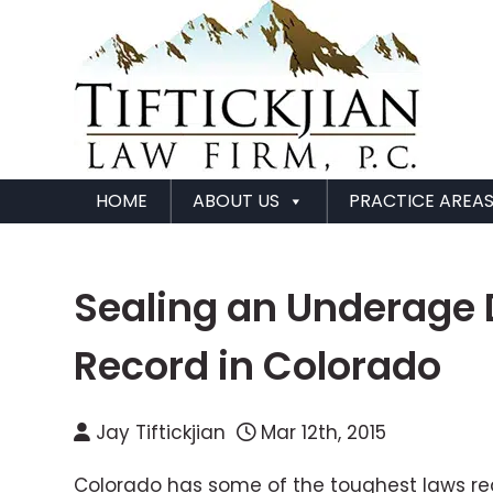
HOME
ABOUT US
PRACTICE AREA
Sealing an Underage 
Record in Colorado
Jay Tiftickjian
Mar 12th, 2015
Colorado has some of the toughest laws rega