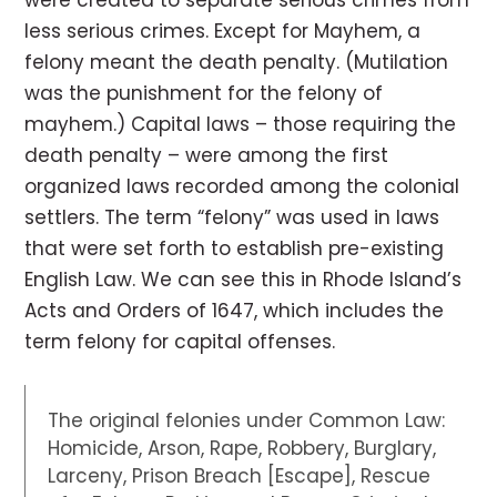
were created to separate serious crimes from
less serious crimes. Except for Mayhem, a
felony meant the death penalty. (Mutilation
was the punishment for the felony of
mayhem.) Capital laws – those requiring the
death penalty – were among the first
organized laws recorded among the colonial
settlers. The term “felony” was used in laws
that were set forth to establish pre-existing
English Law. We can see this in Rhode Island’s
Acts and Orders of 1647, which includes the
term felony for capital offenses.
The original felonies under Common Law:
Homicide, Arson, Rape, Robbery, Burglary,
Larceny, Prison Breach [Escape], Rescue