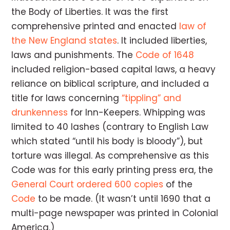
the Body of Liberties. It was the first
comprehensive printed and enacted
law of
the New England states
. It included liberties,
laws and punishments. The
Code of 1648
included religion-based capital laws, a heavy
reliance on biblical scripture, and included a
title for laws concerning
“tippling” and
drunkenness
for Inn-Keepers. Whipping was
limited to 40 lashes (contrary to English Law
which stated “until his body is bloody”), but
torture was illegal. As comprehensive as this
Code was for this early printing press era, the
General Court ordered
600 copies
of the
Code
to be made. (It wasn’t until 1690 that a
multi-page newspaper was printed in Colonial
America.)