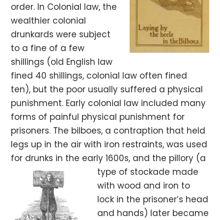
order. In Colonial law, the
wealthier colonial
drunkards were subject
to a fine of a few
shillings (old English law
fined 40 shillings, colonial law often fined
ten), but the poor usually suffered a physical
punishment. Early colonial law included many
forms of painful physical punishment for
prisoners. The bilboes, a contraption that held
legs up in the air with iron restraints, was used
for drunks in the early 1600s, and the pillory (a
type of stockade made
with wood and iron to
lock in the prisoner’s head
and hands) later became