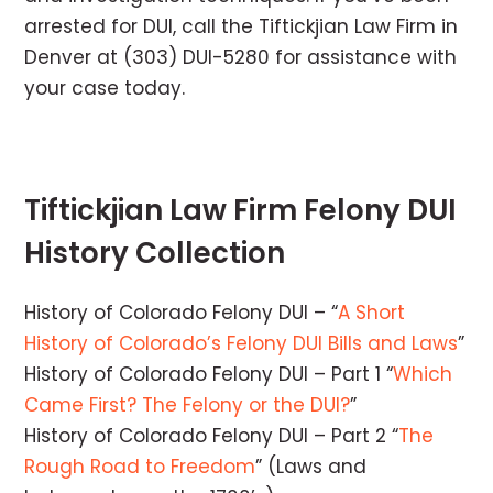
arrested for DUI, call the Tiftickjian Law Firm in
Denver at (303) DUI-5280 for assistance with
your case today.
Tiftickjian Law Firm Felony DUI
History Collection
History of Colorado Felony DUI – “
A Short
History of Colorado’s Felony DUI Bills and Laws
”
History of Colorado Felony DUI – Part 1 “
Which
Came First? The Felony or the DUI?
”
History of Colorado Felony DUI – Part 2 “
The
Rough Road to Freedom
” (Laws and