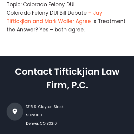
Topic: Colorado Felony DUI
Colorado Felony DUI Bill Debate
– Jay
Tiftickjian and Mark Waller Agree
Is Treatment
the Answer? Yes – both agree.
Contact Tiftickjian Law
Firm, P.C.
1315 S. Clayton Street,
Suite 100
Denver
,
CO
80210