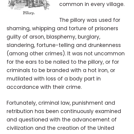
common in every village.
The pillory was used for
shaming, whipping and torture of prisoners
guilty of arson, blasphemy, burglary,
slandering, fortune-telling and drunkenness
(among other crimes). It was not uncommon
for the ears to be nailed to the pillory, or for
criminals to be branded with a hot iron, or
mutilated with loss of a body part in
accordance with their crime.
Fortunately, criminal law, punishment and
retribution has been continuously examined
and questioned with the advancement of
civilization and the creation of the United