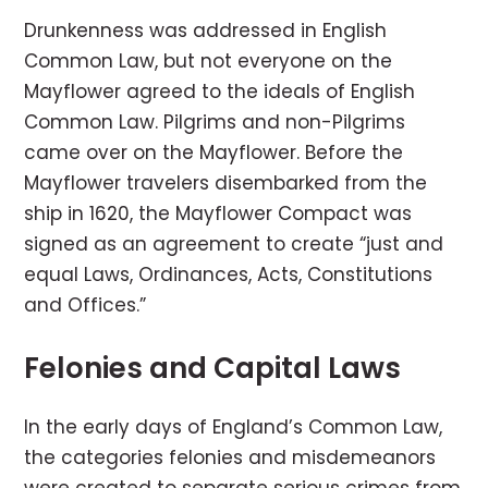
Drunkenness was addressed in English
Common Law, but not everyone on the
Mayflower agreed to the ideals of English
Common Law. Pilgrims and non-Pilgrims
came over on the Mayflower. Before the
Mayflower travelers disembarked from the
ship in 1620, the Mayflower Compact was
signed as an agreement to create “just and
equal Laws, Ordinances, Acts, Constitutions
and Offices.”
Felonies and Capital Laws
In the early days of England’s Common Law,
the categories felonies and misdemeanors