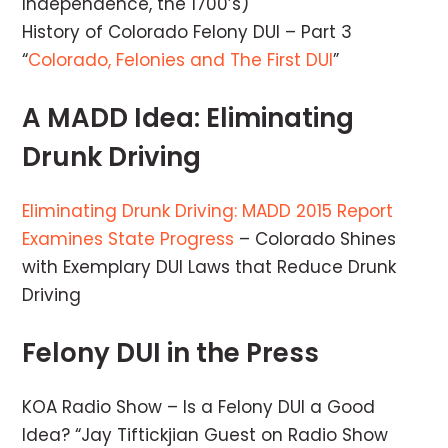
Independence, the 1700’s)
History of Colorado Felony DUI – Part 3
“
Colorado, Felonies and The First DUI
”
A MADD Idea: Eliminating
Drunk Driving
Eliminating Drunk Driving: MADD 2015 Report
Examines State Progress
– Colorado Shines
with Exemplary DUI Laws that Reduce Drunk
Driving
Felony DUI in the Press
KOA Radio Show – Is a Felony DUI a Good
Idea? “Jay Tiftickjian Guest on Radio Show