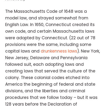
The Massachusetts Code of 1648 was a
model law, and strayed somewhat from
English Law. In 1650, Connecticut created its
own code, and certain Massachusetts laws
were adopted by Connecticut. (22 out of 78
provisions were the same, including some
capital laws and
drunkenness laws
). New York,
New Jersey, Delaware and Pennsylvania
followed suit, each adopting laws and
creating laws that served the culture of the
colony. These colonial codes etched into
America the beginning of federal and state
divisions, and the liberties and criminal
procedures that we follow today – but it was
128 years before the Declaration of