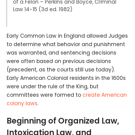
of a Felon – Perkins and Boyce, Criminal
Law 14-15 (3d ed. 1982)
Early Common Law in England allowed Judges
to determine what behavior and punishment
was warranted, and sentencing decisions
were often based on previous decisions
(precedent, as the courts still use today).
Early American Colonial residents in the 1600s
were under the rule of the King, but
committees were formed to
create American
colony laws
.
Beginning of Organized Law,
Intoxication Law, and