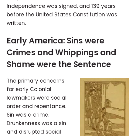
Independence was signed, and 139 years
before the United States Constitution was
written.
Early America: Sins were
Crimes and Whippings and
Shame were the Sentence
The primary concerns
for early Colonial
lawmakers were social
order and repentance.
Sin was a crime.
Drunkenness was a sin
and disrupted social