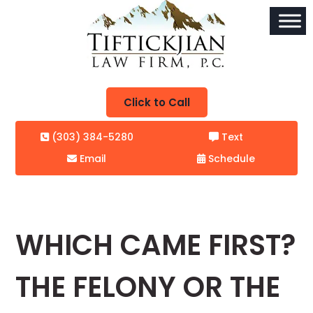
Click to Call
(303) 384-5280
Text
Email
Schedule
WHICH CAME FIRST?
THE FELONY OR THE