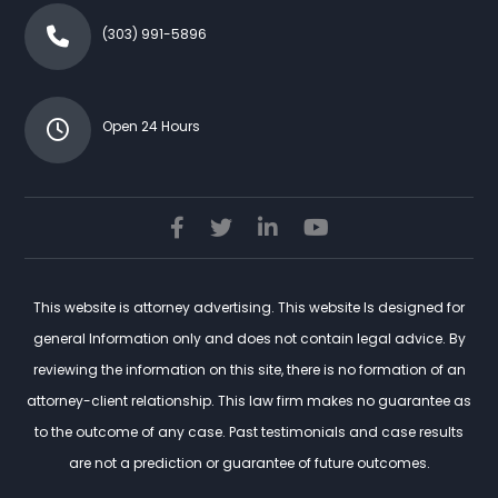
(303) 991-5896
Open 24 Hours
This website is attorney advertising. This website Is designed for
general Information only and does not contain legal advice. By
reviewing the information on this site, there is no formation of an
attorney-client relationship. This law firm makes no guarantee as
to the outcome of any case. Past testimonials and case results
are not a prediction or guarantee of future outcomes.