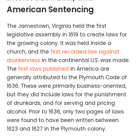
American Sentencing
The Jamestown, Virginia held the first
legislative assembly in 1619 to create laws for
the growing colony. It was held inside a
church, and the
first recorded law against
drunkenness
in the continental U.S. was made.
The
first laws published
in America are
generally attributed to the Plymouth Code of
1636. These were primarily business-oriented,
but they did include laws for the punishment
of drunkards, and for serving and pricing
alcohol. Prior to 1636, only two pages of laws
were found to have been written between
1623 and 1627 in the Plymouth colony.