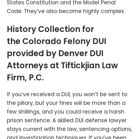
States Constitution and the Model Penal
Code. They’ve also become highly complex.
History Collection for
the Colorado Felony DUI
provided by Denver DUI
Attorneys at Tiftickjian Law
Firm, P.C.
If you’ve received a DUI, you won’t be sent to
the pillory, but your fines will be more than a
few shillings, and you could receive a harsh
prison sentence. A skilled DUI defense lawyer
stays current with the law, sentencing options,
and investigation techniques. If you’ve been