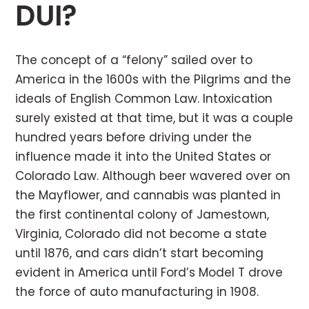
DUI?
The concept of a “felony” sailed over to
America in the 1600s with the Pilgrims and the
ideals of English Common Law. Intoxication
surely existed at that time, but it was a couple
hundred years before driving under the
influence made it into the United States or
Colorado Law. Although beer wavered over on
the Mayflower, and cannabis was planted in
the first continental colony of Jamestown,
Virginia, Colorado did not become a state
until 1876, and cars didn’t start becoming
evident in America until Ford’s Model T drove
the force of auto manufacturing in 1908.