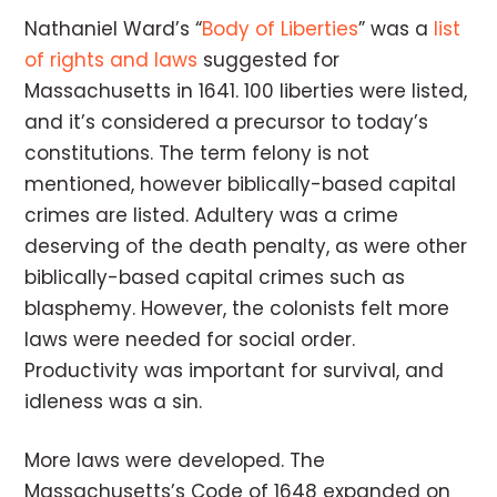
Nathaniel Ward’s “
Body of Liberties
” was a
list
of rights and laws
suggested for
Massachusetts in 1641. 100 liberties were listed,
and it’s considered a precursor to today’s
constitutions. The term felony is not
mentioned, however biblically-based capital
crimes are listed. Adultery was a crime
deserving of the death penalty, as were other
biblically-based capital crimes such as
blasphemy. However, the colonists felt more
laws were needed for social order.
Productivity was important for survival, and
idleness was a sin.
More laws were developed. The
Massachusetts’s Code of 1648 expanded on