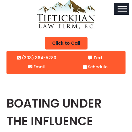
Click to Call
(303) 384-5280
Text
Email
Schedule
BOATING UNDER
THE INFLUENCE