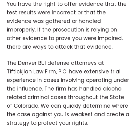
You have the right to offer evidence that the
test results were incorrect or that the
evidence was gathered or handled
improperly. If the prosecution is relying on
other evidence to prove you were impaired,
there are ways to attack that evidence.
The Denver BUI defense attorneys at
Tiftickjian Law Firm, P.C. have extensive trial
experience in cases involving operating under
the influence. The firm has handled alcohol
related criminal cases throughout the State
of Colorado. We can quickly determine where
the case against you is weakest and create a
strategy to protect your rights.