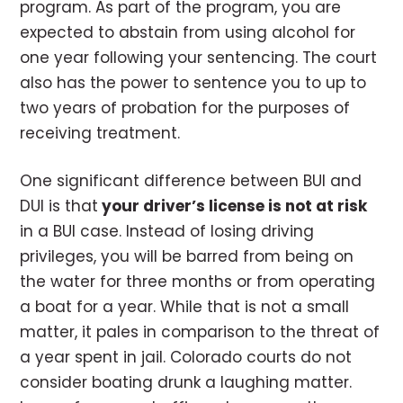
program. As part of the program, you are
expected to abstain from using alcohol for
one year following your sentencing. The court
also has the power to sentence you to up to
two years of probation for the purposes of
receiving treatment.
One significant difference between BUI and
DUI is that
your driver’s license is not at risk
in a BUI case. Instead of losing driving
privileges, you will be barred from being on
the water for three months or from operating
a boat for a year. While that is not a small
matter, it pales in comparison to the threat of
a year spent in jail. Colorado courts do not
consider boating drunk a laughing matter.