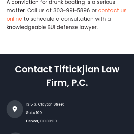
A conviction for drunk boating is a serious
matter. Call us at 303-991-5896 or
contact us
online
to schedule a consultation with a
knowledgeable BUI defense lawyer.
Contact Tiftickjian Law
Firm, P.C.
1315 S. Clayton Street,
Suite 100
Denver
,
CO
80210