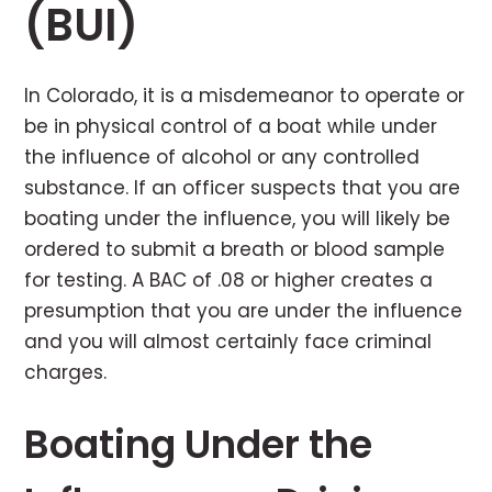
(BUI)
In Colorado, it is a misdemeanor to operate or
be in physical control of a boat while under
the influence of alcohol or any controlled
substance. If an officer suspects that you are
boating under the influence, you will likely be
ordered to submit a breath or blood sample
for testing. A BAC of .08 or higher creates a
presumption that you are under the influence
and you will almost certainly face criminal
charges.
Boating Under the