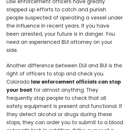
Law enforcement officers have greatly
stepped up efforts to catch and punish
people suspected of operating a vessel under
the influence in recent years. If you have
been arrested, your future is in danger. You
need an experienced BUI attorney on your
side.
Another difference between DUI and BUI is the
right of officers to stop and check you.
Colorado
law enforcement officials can stop
your boat
for almost anything. They
frequently stop people to check that all
safety equipment is present and functional. If
they detect alcohol or drugs during these
stops, they can order you to submit to a blood