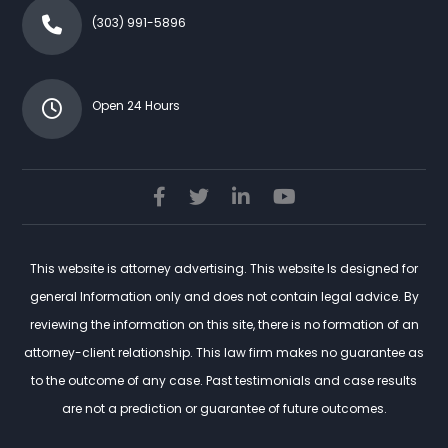
(303) 991-5896
Open 24 Hours
This website is attorney advertising. This website Is designed for
general Information only and does not contain legal advice. By
reviewing the information on this site, there is no formation of an
attorney-client relationship. This law firm makes no guarantee as
to the outcome of any case. Past testimonials and case results
are not a prediction or guarantee of future outcomes.