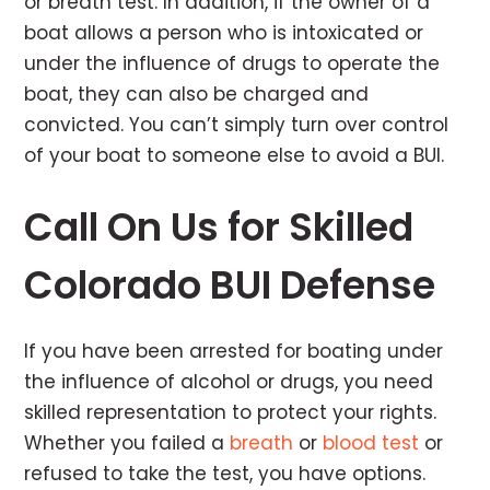
or breath test. In addition, if the owner of a
boat allows a person who is intoxicated or
under the influence of drugs to operate the
boat, they can also be charged and
convicted. You can’t simply turn over control
of your boat to someone else to avoid a BUI.
Call On Us for Skilled
Colorado BUI Defense
If you have been arrested for boating under
the influence of alcohol or drugs, you need
skilled representation to protect your rights.
Whether you failed a
breath
or
blood test
or
refused to take the test, you have options.