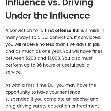
Influence vs. Driving
Under the Influence
A conviction for a
first offense BUI
is similar in
many ways to a DUI conviction. If convicted,
you will receive no less than five days in jail,
and as much as one year. You will have fines
between $200 and $1,000. You also must
perform up to 96 hours of useful public
service.
As with a first-time DUI, you may have the
opportunity to have your sentence
suspended if you complete an alcohol and
drug driving safety education or treatment