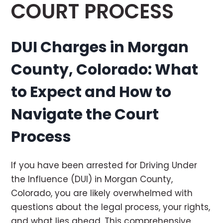
COURT PROCESS
DUI Charges in Morgan
County, Colorado: What
to Expect and How to
Navigate the Court
Process
If you have been arrested for Driving Under
the Influence (DUI) in Morgan County,
Colorado, you are likely overwhelmed with
questions about the legal process, your rights,
and what lies ahead. This comprehensive