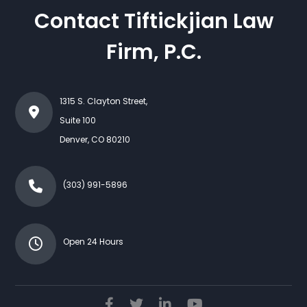
Contact Tiftickjian Law
Firm, P.C.
1315 S. Clayton Street,
Suite 100
Denver
,
CO
80210
(303) 991-5896
Open 24 Hours