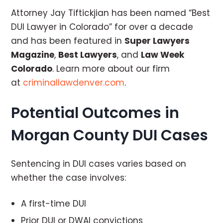
Attorney Jay Tiftickjian has been named “Best
DUI Lawyer in Colorado” for over a decade
and has been featured in
Super Lawyers
Magazine
,
Best Lawyers
, and
Law Week
Colorado
. Learn more about our firm
at
criminallawdenver.com
.
Potential Outcomes in
Morgan County DUI Cases
Sentencing in DUI cases varies based on
whether the case involves:
A first-time DUI
Prior DUI or DWAI convictions