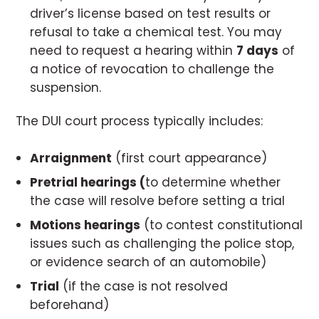
driver’s license based on test results or
refusal to take a chemical test. You may
need to request a hearing within
7 days
of
a notice of revocation to challenge the
suspension.
The DUI court process typically includes:
Arraignment
(first court appearance)
Pretrial hearings (
to determine whether
the case will resolve before setting a trial
Motions hearings
(to contest constitutional
issues such as challenging the police stop,
or evidence search of an automobile)
Trial
(if the case is not resolved
beforehand)