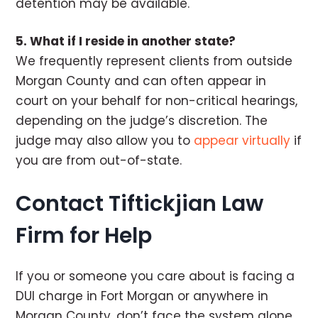
detention may be available.
5. What if I reside in another state?
We frequently represent clients from outside
Morgan County and can often appear in
court on your behalf for non-critical hearings,
depending on the judge’s discretion. The
judge may also allow you to
appear virtually
if
you are from out-of-state.
Contact Tiftickjian Law
Firm for Help
If you or someone you care about is facing a
DUI charge in Fort Morgan or anywhere in
Morgan County, don’t face the system alone.