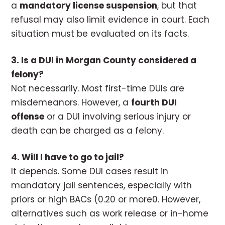
a
mandatory license suspension
, but that
refusal may also limit evidence in court. Each
situation must be evaluated on its facts.
3. Is a DUI in Morgan County considered a
felony?
Not necessarily. Most first-time DUIs are
misdemeanors. However, a
fourth DUI
offense
or a DUI involving serious injury or
death can be charged as a felony.
4. Will I have to go to jail?
It depends. Some DUI cases result in
mandatory jail sentences, especially with
priors or high BACs (0.20 or more0. However,
alternatives such as work release or in-home