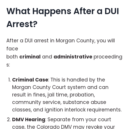
What Happens After a DUI
Arrest?
After a DUI arrest in Morgan County, you will
face
both
criminal
and
administrative
proceeding
s:
Criminal Case
: This is handled by the
Morgan County Court system and can
result in fines, jail time, probation,
community service, substance abuse
classes, and ignition interlock requirements.
DMV Hearing
: Separate from your court
case, the Colorado DMV may revoke your