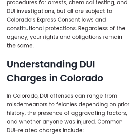
procedures for arrests, chemical testing, and
DUI investigations, but all are subject to
Colorado’s Express Consent laws and
constitutional protections. Regardless of the
agency, your rights and obligations remain
the same.
Understanding DUI
Charges in Colorado
In Colorado, DUI offenses can range from
misdemeanors to felonies depending on prior
history, the presence of aggravating factors,
and whether anyone was injured. Common
DUI-related charges include: