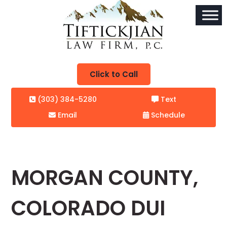
Click to Call
(303) 384-5280
Text
Email
Schedule
MORGAN COUNTY,
COLORADO DUI