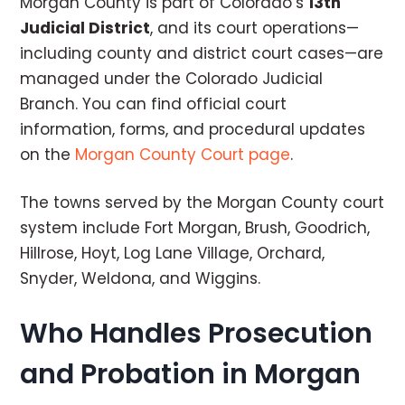
Morgan County is part of Colorado’s
13th
Judicial District
, and its court operations—
including county and district court cases—are
managed under the Colorado Judicial
Branch. You can find official court
information, forms, and procedural updates
on the
Morgan County Court page
.
The towns served by the Morgan County court
system include Fort Morgan, Brush, Goodrich,
Hillrose, Hoyt, Log Lane Village, Orchard,
Snyder, Weldona, and Wiggins.
Who Handles Prosecution
and Probation in Morgan