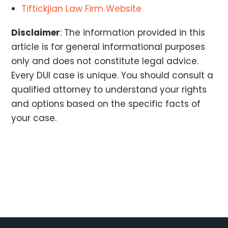
Tiftickjian Law Firm Website
Disclaimer
: The information provided in this
article is for general informational purposes
only and does not constitute legal advice.
Every DUI case is unique. You should consult a
qualified attorney to understand your rights
and options based on the specific facts of
your case.