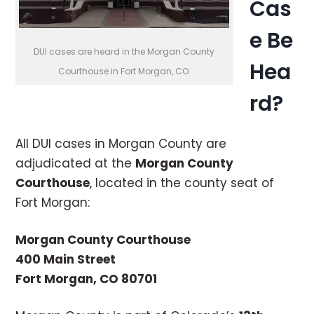
Cas
e Be
DUI cases are heard in the Morgan County
Hea
Courthouse in Fort Morgan, CO.
rd?
All DUI cases in Morgan County are
adjudicated at the
Morgan County
Courthouse
, located in the county seat of
Fort Morgan:
Morgan County Courthouse
400 Main Street
Fort Morgan, CO 80701