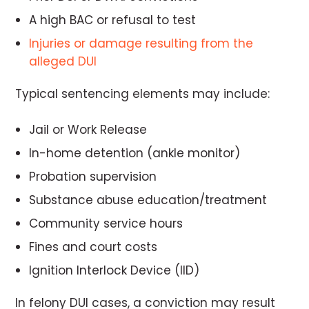
A high BAC or refusal to test
Injuries or damage resulting from the
alleged DUI
Typical sentencing elements may include:
Jail or Work Release
In-home detention (ankle monitor)
Probation supervision
Substance abuse education/treatment
Community service hours
Fines and court costs
Ignition Interlock Device (IID)
In felony DUI cases, a conviction may result