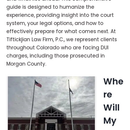
guide is designed to humanize the
experience, providing insight into the court
system, your legal options, and how to
effectively prepare for what comes next. At
Tiftickjian Law Firm, P.C., we represent clients
throughout Colorado who are facing DUI
charges, including those prosecuted in
Morgan County.
Whe
re
Will
My