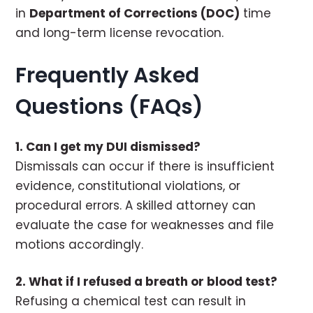
in
Department of Corrections (DOC)
time
and long-term license revocation.
Frequently Asked
Questions (FAQs)
1. Can I get my DUI dismissed?
Dismissals can occur if there is insufficient
evidence, constitutional violations, or
procedural errors. A skilled attorney can
evaluate the case for weaknesses and file
motions accordingly.
2. What if I refused a breath or blood test?
Refusing a chemical test can result in