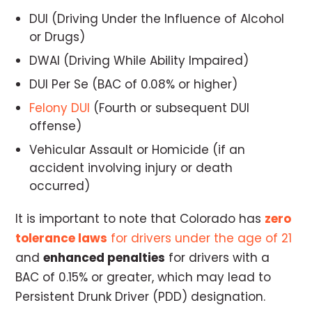
DUI (Driving Under the Influence of Alcohol
or Drugs)
DWAI (Driving While Ability Impaired)
DUI Per Se (BAC of 0.08% or higher)
Felony DUI
(Fourth or subsequent DUI
offense)
Vehicular Assault or Homicide (if an
accident involving injury or death
occurred)
It is important to note that Colorado has
zero
tolerance laws
for drivers under the age of 21
and
enhanced penalties
for drivers with a
BAC of 0.15% or greater, which may lead to
Persistent Drunk Driver (PDD) designation.