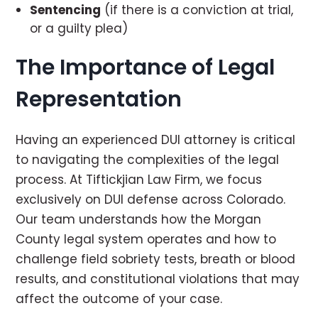
Sentencing
(if there is a conviction at trial,
or a guilty plea)
The Importance of Legal
Representation
Having an experienced DUI attorney is critical
to navigating the complexities of the legal
process. At Tiftickjian Law Firm, we focus
exclusively on DUI defense across Colorado.
Our team understands how the Morgan
County legal system operates and how to
challenge field sobriety tests, breath or blood
results, and constitutional violations that may
affect the outcome of your case.