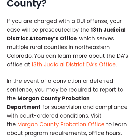
County?
If you are charged with a DUI offense, your
case will be prosecuted by the
13th Judicial
District Attorney’s Office
, which serves
multiple rural counties in northeastern
Colorado. You can learn more about the DA’s
office at
13th Judicial District DA’s Office
.
In the event of a conviction or deferred
sentence, you may be required to report to
the
Morgan County Probation
Department
for supervision and compliance
with court-ordered conditions. Visit
the
Morgan County Probation Office
to learn
about program requirements, office hours,