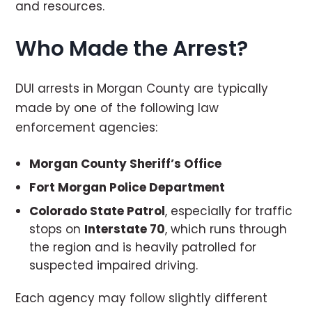
and resources.
Who Made the Arrest?
DUI arrests in Morgan County are typically
made by one of the following law
enforcement agencies:
Morgan County Sheriff’s Office
Fort Morgan Police Department
Colorado State Patrol
, especially for traffic
stops on
Interstate 70
, which runs through
the region and is heavily patrolled for
suspected impaired driving.
Each agency may follow slightly different