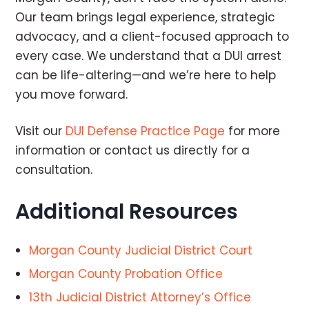
Our team brings legal experience, strategic
advocacy, and a client-focused approach to
every case. We understand that a DUI arrest
can be life-altering—and we’re here to help
you move forward.
Visit our
DUI Defense Practice Page
for more
information or contact us directly for a
consultation.
Additional Resources
Morgan County Judicial District Court
Morgan County Probation Office
13th Judicial District Attorney’s Office