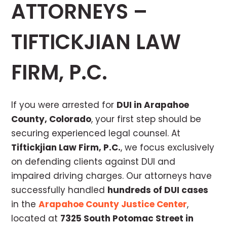
ATTORNEYS –
TIFTICKJIAN LAW
FIRM, P.C.
If you were arrested for
DUI in Arapahoe
County, Colorado
, your first step should be
securing experienced legal counsel. At
Tiftickjian Law Firm, P.C.
, we focus exclusively
on defending clients against DUI and
impaired driving charges. Our attorneys have
successfully handled
hundreds of DUI cases
in the
Arapahoe County Justice Center
,
located at
7325 South Potomac Street in