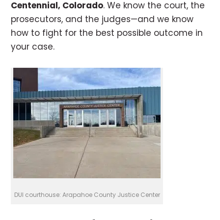
Centennial, Colorado
. We know the court, the
prosecutors, and the judges—and we know
how to fight for the best possible outcome in
your case.
DUI courthouse: Arapahoe County Justice Center