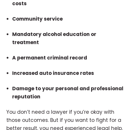
costs
Community service
Mandatory alcohol education or
treatment
A permanent criminal record
Increased auto insurance rates
Damage to your personal and professional
reputation
You don’t need a lawyer if you’re okay with
those outcomes. But if you want to fight for a
better result, you need experienced legal help.