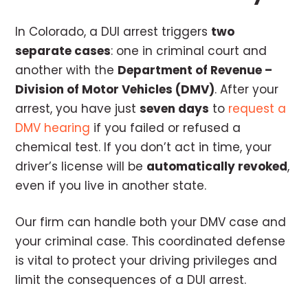
In Colorado, a DUI arrest triggers
two
separate cases
: one in criminal court and
another with the
Department of Revenue –
Division of Motor Vehicles (DMV)
. After your
arrest, you have just
seven days
to
request a
DMV hearing
if you failed or refused a
chemical test. If you don’t act in time, your
driver’s license will be
automatically revoked
,
even if you live in another state.
Our firm can handle both your DMV case and
your criminal case. This coordinated defense
is vital to protect your driving privileges and
limit the consequences of a DUI arrest.