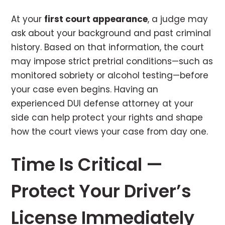
At your
first court appearance
, a judge may
ask about your background and past criminal
history. Based on that information, the court
may impose strict pretrial conditions—such as
monitored sobriety or alcohol testing—before
your case even begins. Having an
experienced DUI defense attorney at your
side can help protect your rights and shape
how the court views your case from day one.
Time Is Critical —
Protect Your Driver’s
License Immediately