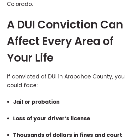
Colorado.
A DUI Conviction Can
Affect Every Area of
Your Life
If convicted of DUI in Arapahoe County, you
could face:
Jail or probation
Loss of your driver’s license
Thousands of dollars in fines and court