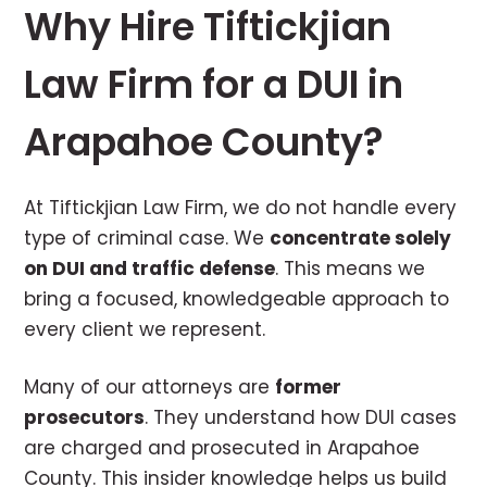
Why Hire Tiftickjian
Law Firm for a DUI in
Arapahoe County?
At Tiftickjian Law Firm, we do not handle every
type of criminal case. We
concentrate solely
on DUI and traffic defense
. This means we
bring a focused, knowledgeable approach to
every client we represent.
Many of our attorneys are
former
prosecutors
. They understand how DUI cases
are charged and prosecuted in Arapahoe
County. This insider knowledge helps us build