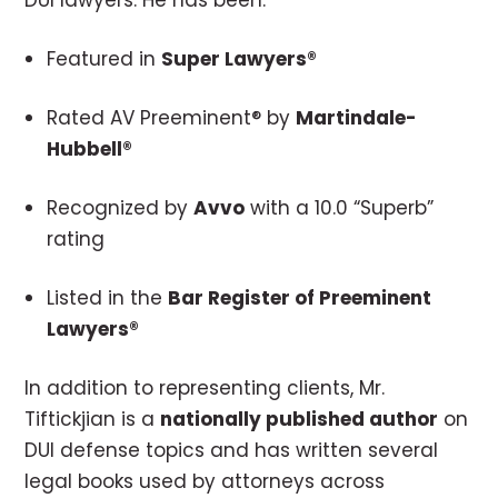
DUI lawyers. He has been:
Featured in
Super Lawyers®
Rated AV Preeminent® by
Martindale-
Hubbell®
Recognized by
Avvo
with a 10.0 “Superb”
rating
Listed in the
Bar Register of Preeminent
Lawyers®
In addition to representing clients, Mr.
Tiftickjian is a
nationally published author
on
DUI defense topics and has written several
legal books used by attorneys across