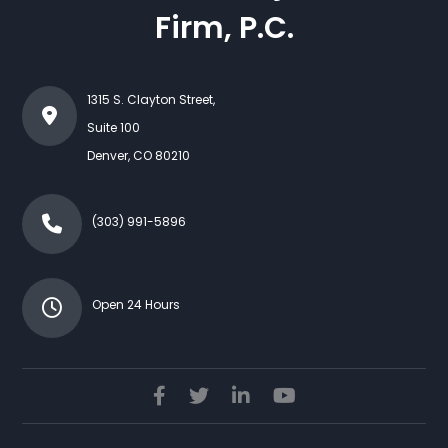
Firm, P.C.
1315 S. Clayton Street,
Suite 100
Denver
,
CO
80210
(303) 991-5896
Open 24 Hours