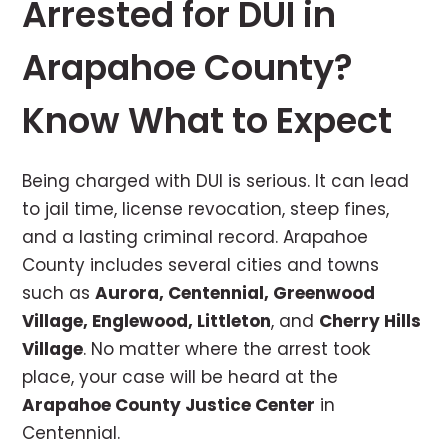
Arrested for DUI in
Arapahoe County?
Know What to Expect
Being charged with DUI is serious. It can lead
to jail time, license revocation, steep fines,
and a lasting criminal record. Arapahoe
County includes several cities and towns
such as
Aurora, Centennial, Greenwood
Village, Englewood, Littleton
, and
Cherry Hills
Village
. No matter where the arrest took
place, your case will be heard at the
Arapahoe County Justice Center
in
Centennial.