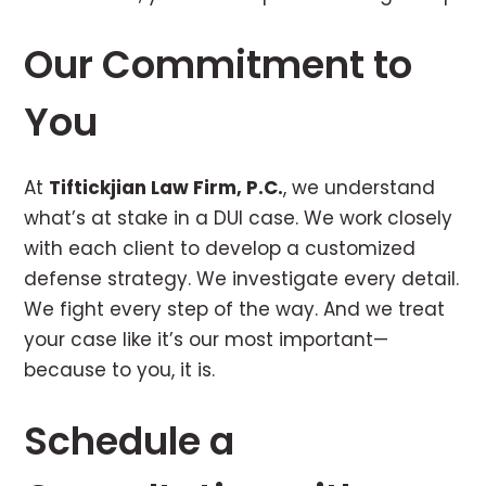
Our Commitment to
You
At
Tiftickjian Law Firm, P.C.
, we understand
what’s at stake in a DUI case. We work closely
with each client to develop a customized
defense strategy. We investigate every detail.
We fight every step of the way. And we treat
your case like it’s our most important—
because to you, it is.
Schedule a