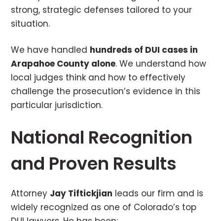
strong, strategic defenses tailored to your
situation.
We have handled
hundreds of DUI cases in
Arapahoe County alone
. We understand how
local judges think and how to effectively
challenge the prosecution’s evidence in this
particular jurisdiction.
National Recognition
and Proven Results
Attorney
Jay Tiftickjian
leads our firm and is
widely recognized as one of Colorado’s top