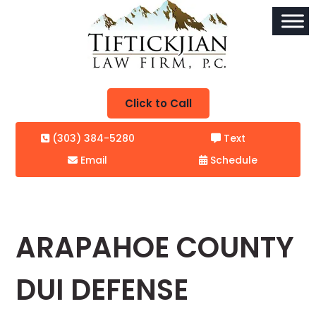
Click to Call
(303) 384-5280
Text
Email
Schedule
ARAPAHOE COUNTY
DUI DEFENSE