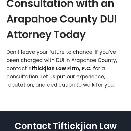
Consultation with an
Arapahoe County DUI
Attorney Today
Don’t leave your future to chance. If you’ve
been charged with DUI in Arapahoe County,
contact
Tiftickjian Law Firm, P.C.
for a
consultation. Let us put our experience,
reputation, and dedication to work for you.
Contact Tiftickjian Law