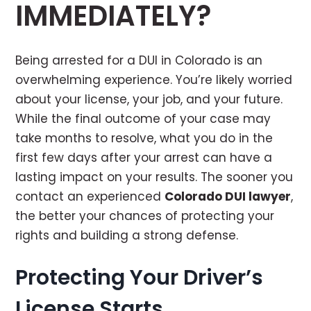
IMMEDIATELY?
Being arrested for a DUI in Colorado is an
overwhelming experience. You’re likely worried
about your license, your job, and your future.
While the final outcome of your case may
take months to resolve, what you do in the
first few days after your arrest can have a
lasting impact on your results. The sooner you
contact an experienced
Colorado DUI lawyer
,
the better your chances of protecting your
rights and building a strong defense.
Protecting Your Driver’s
License Starts