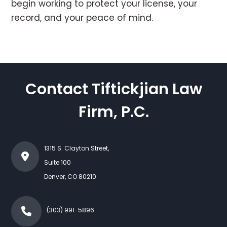
begin working to protect your license, your
record, and your peace of mind.
Contact Tiftickjian Law
Firm, P.C.
1315 S. Clayton Street,
Suite 100
Denver
,
CO
80210
(303) 991-5896