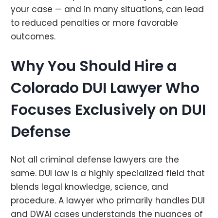
your case — and in many situations, can lead
to reduced penalties or more favorable
outcomes.
Why You Should Hire a
Colorado DUI Lawyer Who
Focuses Exclusively on DUI
Defense
Not all criminal defense lawyers are the
same. DUI law is a highly specialized field that
blends legal knowledge, science, and
procedure. A lawyer who primarily handles DUI
and DWAI cases understands the nuances of