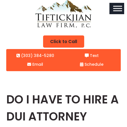
Click to Call
(303) 384-5280
Text
Email
Schedule
DO I HAVE TO HIRE A
DUI ATTORNEY