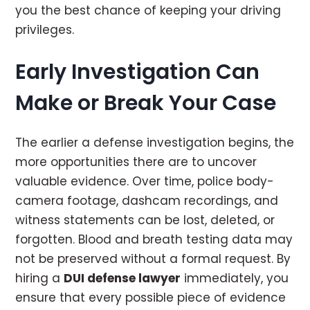
you the best chance of keeping your driving
privileges.
Early Investigation Can
Make or Break Your Case
The earlier a defense investigation begins, the
more opportunities there are to uncover
valuable evidence. Over time, police body-
camera footage, dashcam recordings, and
witness statements can be lost, deleted, or
forgotten. Blood and breath testing data may
not be preserved without a formal request. By
hiring a
DUI defense lawyer
immediately, you
ensure that every possible piece of evidence