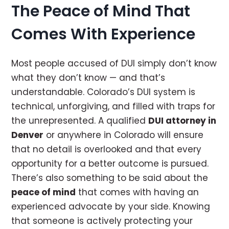
The Peace of Mind That
Comes With Experience
Most people accused of DUI simply don’t know
what they don’t know — and that’s
understandable. Colorado’s DUI system is
technical, unforgiving, and filled with traps for
the unrepresented. A qualified
DUI attorney in
Denver
or anywhere in Colorado will ensure
that no detail is overlooked and that every
opportunity for a better outcome is pursued.
There’s also something to be said about the
peace of mind
that comes with having an
experienced advocate by your side. Knowing
that someone is actively protecting your