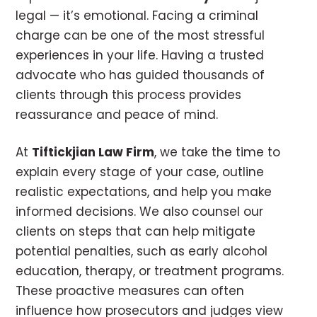
legal — it’s emotional. Facing a criminal
charge can be one of the most stressful
experiences in your life. Having a trusted
advocate who has guided thousands of
clients through this process provides
reassurance and peace of mind.
At
Tiftickjian Law Firm
, we take the time to
explain every stage of your case, outline
realistic expectations, and help you make
informed decisions. We also counsel our
clients on steps that can help mitigate
potential penalties, such as early alcohol
education, therapy, or treatment programs.
These proactive measures can often
influence how prosecutors and judges view