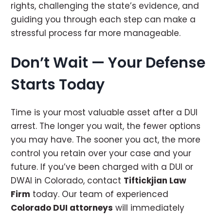
rights, challenging the state’s evidence, and
guiding you through each step can make a
stressful process far more manageable.
Don’t Wait — Your Defense
Starts Today
Time is your most valuable asset after a DUI
arrest. The longer you wait, the fewer options
you may have. The sooner you act, the more
control you retain over your case and your
future. If you’ve been charged with a DUI or
DWAI in Colorado, contact
Tiftickjian Law
Firm
today. Our team of experienced
Colorado DUI attorneys
will immediately