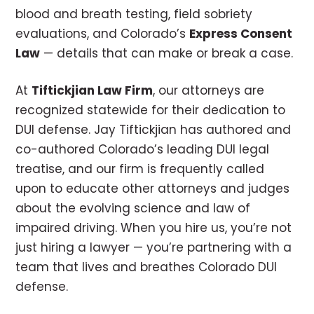
blood and breath testing, field sobriety
evaluations, and Colorado’s
Express Consent
Law
— details that can make or break a case.
At
Tiftickjian Law Firm
, our attorneys are
recognized statewide for their dedication to
DUI defense. Jay Tiftickjian has authored and
co-authored Colorado’s leading DUI legal
treatise, and our firm is frequently called
upon to educate other attorneys and judges
about the evolving science and law of
impaired driving. When you hire us, you’re not
just hiring a lawyer — you’re partnering with a
team that lives and breathes Colorado DUI
defense.