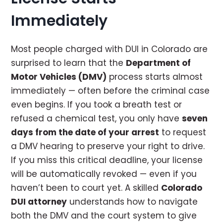
Immediately
Most people charged with DUI in Colorado are
surprised to learn that the
Department of
Motor Vehicles (DMV)
process starts almost
immediately — often before the criminal case
even begins. If you took a breath test or
refused a chemical test, you only have
seven
days from the date of your arrest
to request
a DMV hearing to preserve your right to drive.
If you miss this critical deadline, your license
will be automatically revoked — even if you
haven’t been to court yet. A skilled
Colorado
DUI attorney
understands how to navigate
both the DMV and the court system to give