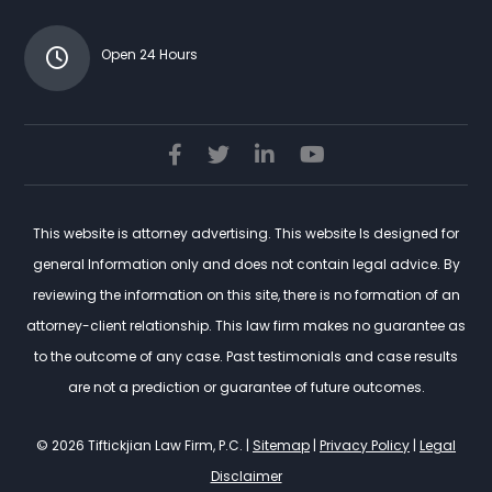
Open 24 Hours
This website is attorney advertising. This website Is designed for
general Information only and does not contain legal advice. By
reviewing the information on this site, there is no formation of an
attorney-client relationship. This law firm makes no guarantee as
to the outcome of any case. Past testimonials and case results
are not a prediction or guarantee of future outcomes.
© 2026 Tiftickjian Law Firm, P.C. |
Sitemap
|
Privacy Policy
|
Legal
Disclaimer