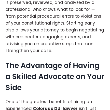
is preserved, reviewed, and analyzed by a
professional who knows what to look for —
from potential procedural errors to violations
of your constitutional rights. Starting early
also allows your attorney to begin negotiating
with prosecutors, engaging experts, and
advising you on proactive steps that can
strengthen your case.
The Advantage of Having
a Skilled Advocate on Your
Side
One of the greatest benefits of hiring an
experienced
Colorado DUI lawyer
isn’t just