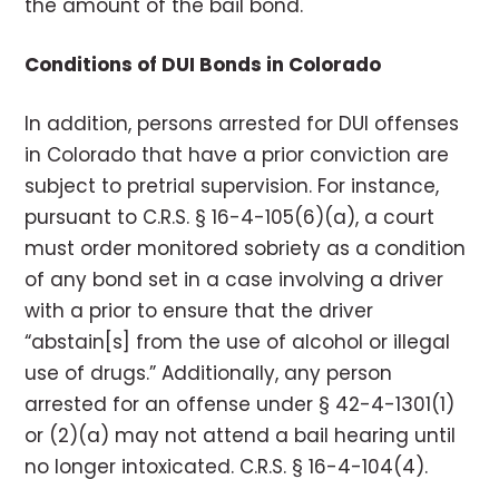
the amount of the bail bond.
Conditions of DUI Bonds in Colorado
In addition, persons arrested for DUI offenses
in Colorado that have a prior conviction are
subject to pretrial supervision. For instance,
pursuant to C.R.S. § 16-4-105(6)(a), a court
must order monitored sobriety as a condition
of any bond set in a case involving a driver
with a prior to ensure that the driver
“abstain[s] from the use of alcohol or illegal
use of drugs.” Additionally, any person
arrested for an offense under § 42-4-1301(1)
or (2)(a) may not attend a bail hearing until
no longer intoxicated. C.R.S. § 16-4-104(4).