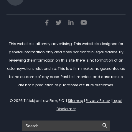
This website is attorney advertising. This website Is designed for
general Information only and does not contain legal advice. By
reviewing the information on this site, there is no formation of an
attorney-client relationship. This law firm makes no guarantee as
to the outcome of any case. Past testimonials and case results
are not a prediction or guarantee of future outcomes.
© 2026 Tiftickjian Law Firm, P.C. |
Sitemap
|
Privacy Policy
|
Legal
Disclaimer
Search Button
Search
for: