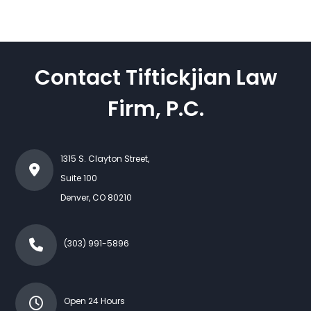
Contact Tiftickjian Law
Firm, P.C.
1315 S. Clayton Street,
Suite 100
Denver
,
CO
80210
(303) 991-5896
Open 24 Hours