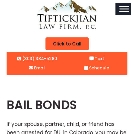
Click to Call
(303) 384-5280
Text
Email
Schedule
BAIL BONDS
If your spouse, partner, child, or friend has
been arrested for DUI in Colorado, you may be