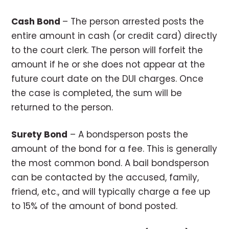
Cash Bond
– The person arrested posts the
entire amount in cash (or credit card) directly
to the court clerk. The person will forfeit the
amount if he or she does not appear at the
future court date on the DUI charges. Once
the case is completed, the sum will be
returned to the person.
Surety Bond
– A bondsperson posts the
amount of the bond for a fee. This is generally
the most common bond. A bail bondsperson
can be contacted by the accused, family,
friend, etc., and will typically charge a fee up
to 15% of the amount of bond posted.