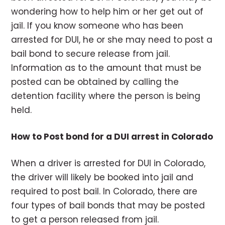
wondering how to help him or her get out of
jail. If you know someone who has been
arrested for DUI, he or she may need to post a
bail bond to secure release from jail.
Information as to the amount that must be
posted can be obtained by calling the
detention facility where the person is being
held.
How to Post bond for a DUI arrest in Colorado
When a driver is arrested for DUI in Colorado,
the driver will likely be booked into jail and
required to post bail. In Colorado, there are
four types of bail bonds that may be posted
to get a person released from jail.