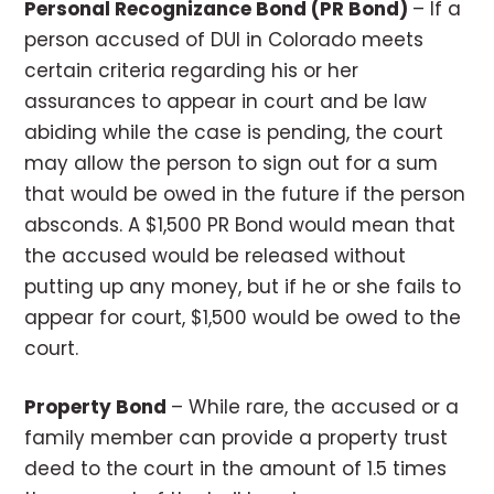
Personal Recognizance Bond (PR Bond)
– If a
person accused of DUI in Colorado meets
certain criteria regarding his or her
assurances to appear in court and be law
abiding while the case is pending, the court
may allow the person to sign out for a sum
that would be owed in the future if the person
absconds. A $1,500 PR Bond would mean that
the accused would be released without
putting up any money, but if he or she fails to
appear for court, $1,500 would be owed to the
court.
Property Bond
– While rare, the accused or a
family member can provide a property trust
deed to the court in the amount of 1.5 times