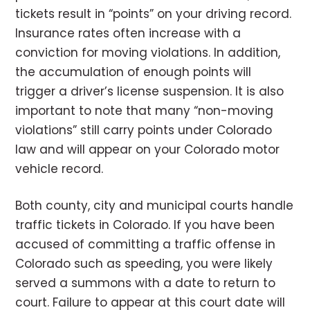
tickets result in “points” on your driving record.
Insurance rates often increase with a
conviction for moving violations. In addition,
the accumulation of enough points will
trigger a driver’s license suspension. It is also
important to note that many “non-moving
violations” still carry points under Colorado
law and will appear on your Colorado motor
vehicle record.
Both county, city and municipal courts handle
traffic tickets in Colorado
. If you have been
accused of committing a traffic offense in
Colorado such as speeding, you were likely
served a summons with a date to return to
court. Failure to appear at this court date will