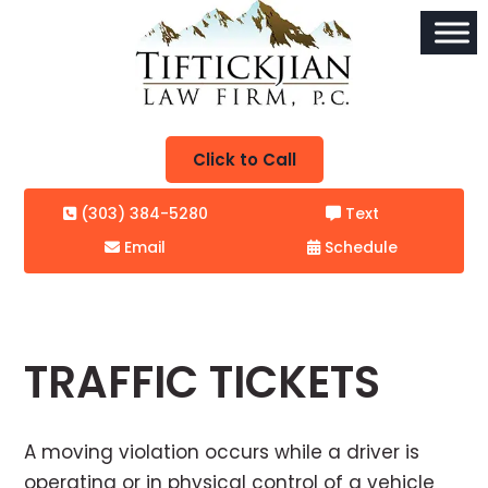
Click to Call
(303) 384-5280
Text
Email
Schedule
TRAFFIC TICKETS
A moving violation occurs while a driver is
operating or in physical control of a vehicle