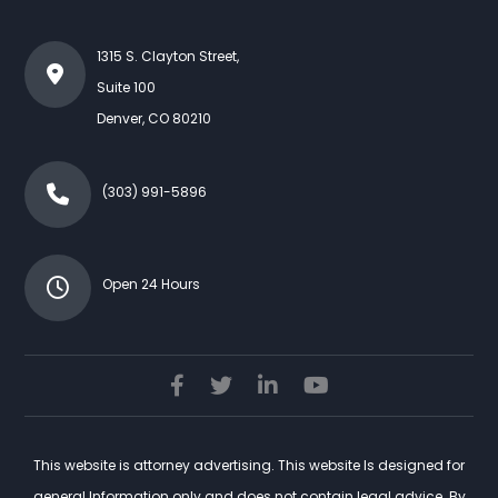
1315 S. Clayton Street,
Suite 100
Denver
,
CO
80210
(303) 991-5896
Open 24 Hours
This website is attorney advertising. This website Is designed for
general Information only and does not contain legal advice. By