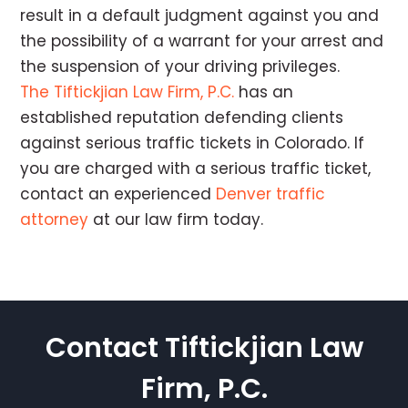
result in a default judgment against you and
the possibility of a warrant for your arrest and
the suspension of your driving privileges.
The Tiftickjian Law Firm, P.C.
has an
established reputation defending clients
against serious traffic tickets in Colorado. If
you are charged with a serious traffic ticket,
contact an experienced
Denver traffic
attorney
at our law firm today.
Contact Tiftickjian Law
Firm, P.C.