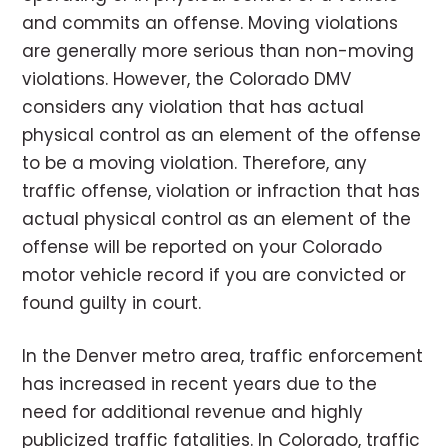
and commits an offense. Moving violations
are generally more serious than non-moving
violations. However, the Colorado DMV
considers any violation that has actual
physical control as an element of the offense
to be a moving violation. Therefore, any
traffic offense, violation or infraction that has
actual physical control as an element of the
offense will be reported on your Colorado
motor vehicle record if you are convicted or
found guilty in court.
In the Denver metro area, traffic enforcement
has increased in recent years due to the
need for additional revenue and highly
publicized traffic fatalities. In Colorado, traffic