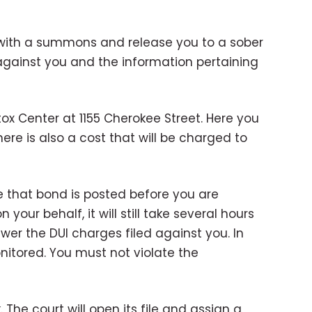
you with a summons and release you to a sober
 against you and the information pertaining
tox Center at 1155 Cherokee Street. Here you
here is also a cost that will be charged to
re that bond is posted before you are
our behalf, it will still take several hours
wer the DUI charges filed against you. In
nitored. You must not violate the
 The court will open its file and assign a