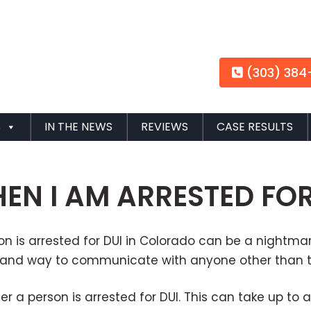
(303) 384
S
IN THE NEWS
REVIEWS
CASE RESULTS
N I AM ARRESTED FOR
rson is arrested for DUI in Colorado can be a night
ne and way to communicate with anyone other than t
er a person is arrested for DUI. This can take up to