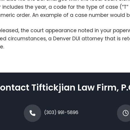
cludes the year, a code for the type of case (“T” fo
numeric order. An example of a case number would 
leased, the court appearance noted in your paperwo
imited circumstances, a Denver DUI attorney that is r
e.
ontact Tiftickjian Law Firm, P.
(303) 991-5896