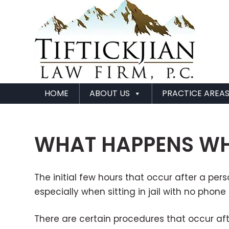
HOME
ABOUT US
PRACTICE AREA
WHAT HAPPENS WHE
The initial few hours that occur after a pe
especially when sitting in jail with no pho
There are certain procedures that occur aft