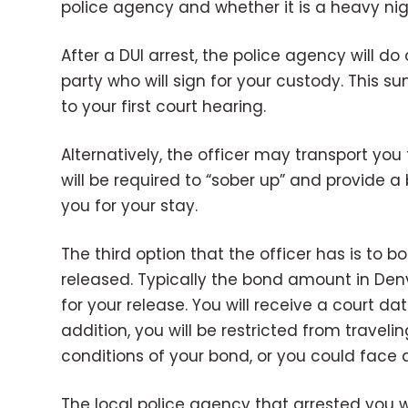
police agency and whether it is a heavy nigh
After a DUI arrest, the police agency will d
party who will sign for your custody. This 
to your first court hearing.
Alternatively, the officer may transport you
will be required to “sober up” and provide a 
you for your stay.
The third option that the officer has is to 
released. Typically the bond amount in Denver
for your release. You will receive a court d
addition, you will be restricted from trave
conditions of your bond, or you could face 
The local police agency that arrested you wil