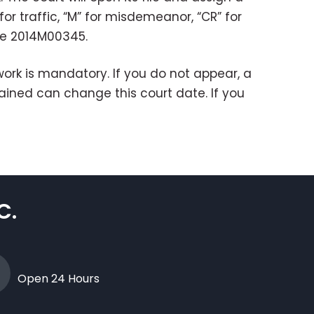
r traffic, “M” for misdemeanor, “CR” for
be 2014M00345.
rk is mandatory. If you do not appear, a
etained can change this court date. If you
C.
Open 24 Hours