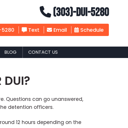
(303)-DUI-5280
-5280
Text
Email
Schedule
BLOG
CONTACT US
 DUI?
mare. Questions can go unanswered,
he detention officers.
 around 12 hours depending on the