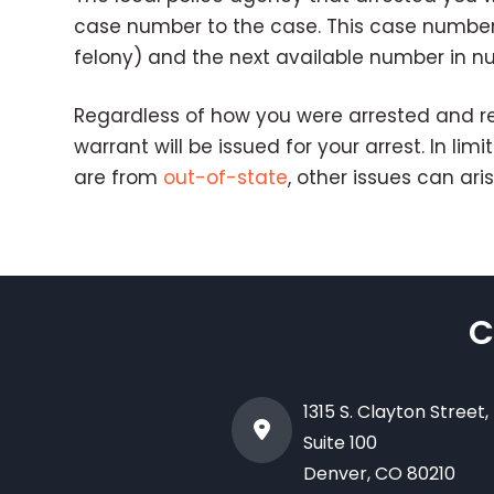
case number to the case. This case number in
felony) and the next available number in 
Regardless of how you were arrested and re
warrant will be issued for your arrest. In l
are from
out-of-state
, other issues can aris
C
1315 S. Clayton Street,
Suite 100
Denver
,
CO
80210