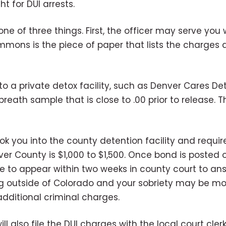
t for DUI arrests.
o one of three things. First, the officer may serve 
summons is the piece of paper that lists the charges
 to a private detox facility, such as Denver Cares De
breath sample that is close to .00 prior to release. T
book you into the county detention facility and requi
 County is $1,000 to $1,500. Once bond is posted on y
ate to appear within two weeks in county court to ans
ling outside of Colorado and your sobriety may be mo
additional criminal charges.
l also file the DUI charges with the local court clerk.